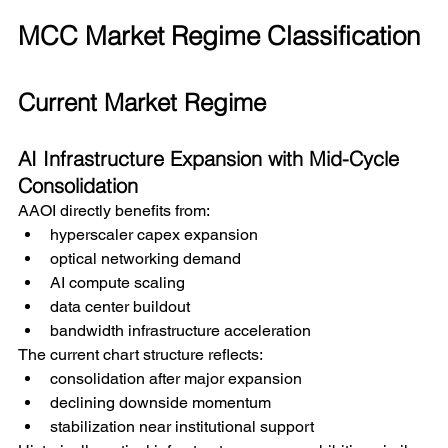
MCC Market Regime Classification
Current Market Regime
AI Infrastructure Expansion with Mid-Cycle 
Consolidation
AAOI directly benefits from:
hyperscaler capex expansion
optical networking demand
AI compute scaling
data center buildout
bandwidth infrastructure acceleration
The current chart structure reflects:
consolidation after major expansion
declining downside momentum
stabilization near institutional support