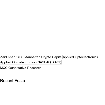
Zaid Khan CEO Manhattan Crypto Capital
Applied Optoelectronics
Applied Optoelectronics (NASDAQ: AAOI)
MCC Quantitative Research
Recent Posts