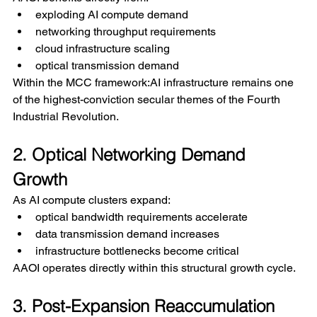
exploding AI compute demand
networking throughput requirements
cloud infrastructure scaling
optical transmission demand
Within the MCC framework:AI infrastructure remains one 
of the highest-conviction secular themes of the Fourth 
Industrial Revolution.
2. Optical Networking Demand 
Growth
As AI compute clusters expand:
optical bandwidth requirements accelerate
data transmission demand increases
infrastructure bottlenecks become critical
AAOI operates directly within this structural growth cycle.
3. Post-Expansion Reaccumulation 