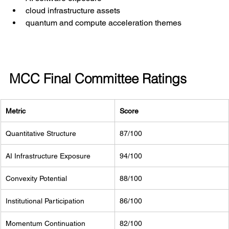
cloud infrastructure assets
quantum and compute acceleration themes
MCC Final Committee Ratings
Metric
Score
Quantitative Structure
87/100
AI Infrastructure Exposure
94/100
Convexity Potential
88/100
Institutional Participation
86/100
Momentum Continuation
82/100