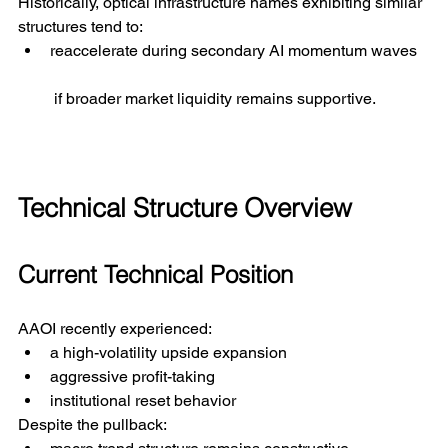
Historically, optical infrastructure names exhibiting similar 
structures tend to:
reaccelerate during secondary AI momentum waves
 if broader market liquidity remains supportive.
Technical Structure Overview
Current Technical Position
AAOI recently experienced:
a high-volatility upside expansion
aggressive profit-taking
institutional reset behavior
Despite the pullback: