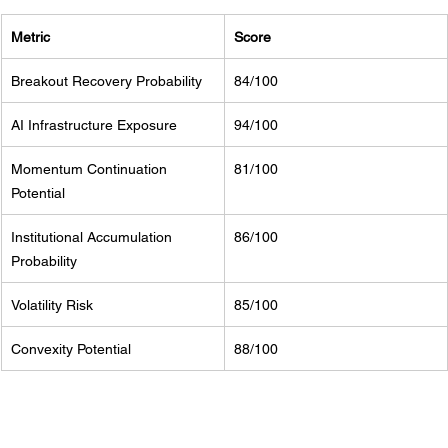
Metric
Score
Breakout Recovery Probability
84/100
AI Infrastructure Exposure
94/100
Momentum Continuation 
81/100
Potential
Institutional Accumulation 
86/100
Probability
Volatility Risk
85/100
Convexity Potential
88/100