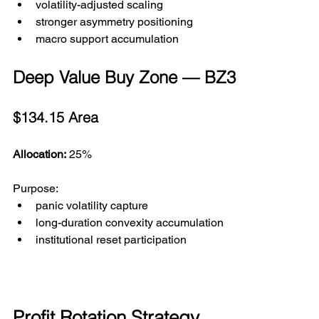
volatility-adjusted scaling
stronger asymmetry positioning
macro support accumulation
Deep Value Buy Zone — BZ3
$134.15 Area
Allocation:
 25%
Purpose:
panic volatility capture
long-duration convexity accumulation
institutional reset participation
Profit Rotation Strategy