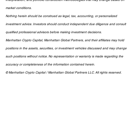
market conditions.
Nothing herein should be construed as legal, tax, accounting, or personalized 
investment advice. Investors should conduct independent due diligence and consult 
qualified professional advisors before making investment decisions.
Manhattan Crypto Capital, Manhattan Global Partners, and their affiliates may hold 
positions in the assets, securities, or investment vehicles discussed and may change 
such positions without notice. No representation or warranty is made regarding the 
accuracy or completeness of the information contained herein.
© Manhattan Crypto Capital / Manhattan Global Partners LLC. All rights reserved.