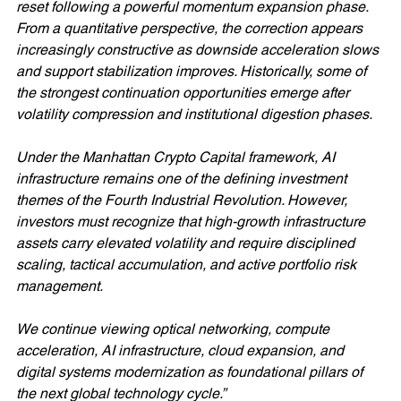
reset following a powerful momentum expansion phase. 
From a quantitative perspective, the correction appears 
increasingly constructive as downside acceleration slows 
and support stabilization improves. Historically, some of 
the strongest continuation opportunities emerge after 
volatility compression and institutional digestion phases.
Under the Manhattan Crypto Capital framework, AI 
infrastructure remains one of the defining investment 
themes of the Fourth Industrial Revolution. However, 
investors must recognize that high-growth infrastructure 
assets carry elevated volatility and require disciplined 
scaling, tactical accumulation, and active portfolio risk 
management.
We continue viewing optical networking, compute 
acceleration, AI infrastructure, cloud expansion, and 
digital systems modernization as foundational pillars of 
the next global technology cycle.”