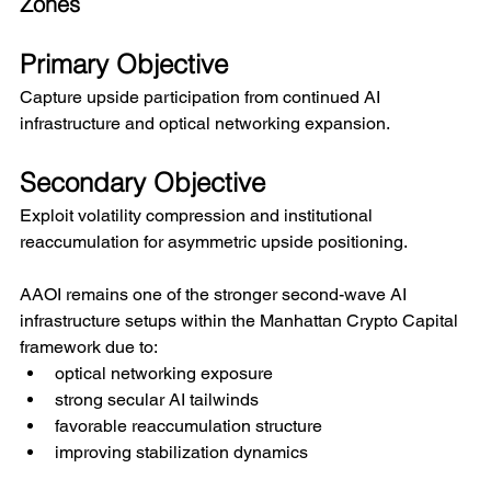
Zones
Primary Objective
Capture upside participation from continued AI 
infrastructure and optical networking expansion.
Secondary Objective
Exploit volatility compression and institutional 
reaccumulation for asymmetric upside positioning.
AAOI remains one of the stronger second-wave AI 
infrastructure setups within the Manhattan Crypto Capital 
framework due to:
optical networking exposure
strong secular AI tailwinds
favorable reaccumulation structure
improving stabilization dynamics