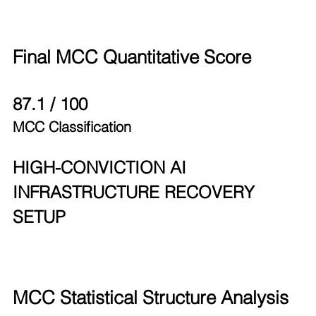
Final MCC Quantitative Score
87.1 / 100
MCC Classification
HIGH-CONVICTION AI 
INFRASTRUCTURE RECOVERY 
SETUP
MCC Statistical Structure Analysis