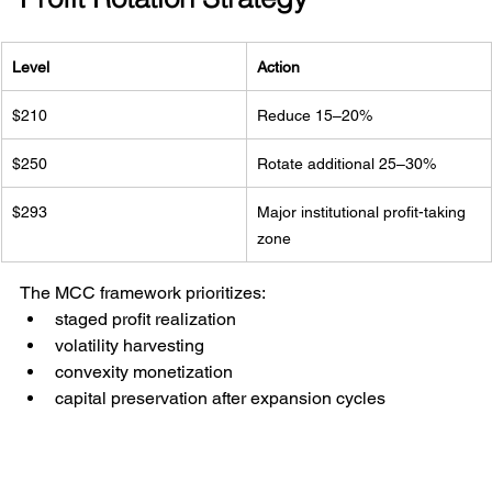
Level
Action
$210
Reduce 15–20%
$250
Rotate additional 25–30%
$293
Major institutional profit-taking 
zone
The MCC framework prioritizes:
staged profit realization
volatility harvesting
convexity monetization
capital preservation after expansion cycles