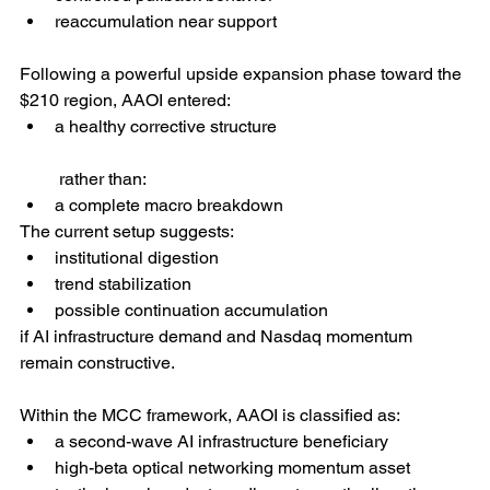
reaccumulation near support
Following a powerful upside expansion phase toward the 
$210 region, AAOI entered:
a healthy corrective structure
 rather than:
a complete macro breakdown
The current setup suggests:
institutional digestion
trend stabilization
possible continuation accumulation
if AI infrastructure demand and Nasdaq momentum 
remain constructive.
Within the MCC framework, AAOI is classified as:
a second-wave AI infrastructure beneficiary
high-beta optical networking momentum asset