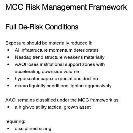
MCC Risk Management Framework
Full De-Risk Conditions
Exposure should be materially reduced if:
AI infrastructure momentum deteriorates
Nasdaq trend structure weakens materially
AAOI loses institutional support zones with 
accelerating downside volume
hyperscaler capex expectations decline
macro liquidity conditions tighten aggressively
AAOI remains classified under the MCC framework as:
a high-volatility tactical growth asset
requiring:
disciplined sizing