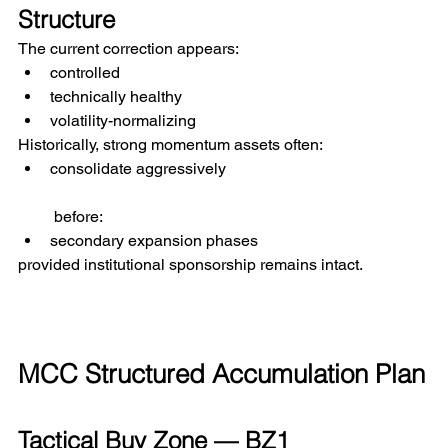
Structure
The current correction appears:
controlled
technically healthy
volatility-normalizing
Historically, strong momentum assets often:
consolidate aggressively
 before:
secondary expansion phases
provided institutional sponsorship remains intact.
MCC Structured Accumulation Plan
Tactical Buy Zone — BZ1