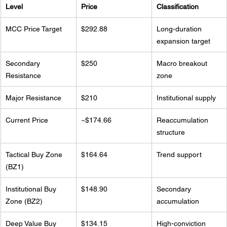
Level
Price
Classification
MCC Price Target
$292.88
Long-duration 
expansion target
Secondary 
$250
Macro breakout 
Resistance
zone
Major Resistance
$210
Institutional supply
Current Price
~$174.66
Reaccumulation 
structure
Tactical Buy Zone 
$164.64
Trend support
(BZ1)
Institutional Buy 
$148.90
Secondary 
Zone (BZ2)
accumulation
Deep Value Buy 
$134.15
High-conviction 