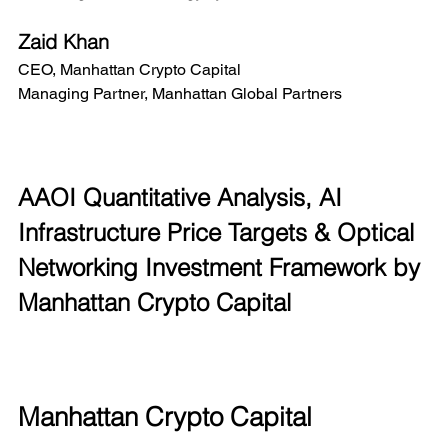
Zaid Khan
CEO, Manhattan Crypto Capital
Managing Partner, Manhattan Global Partners
AAOI Quantitative Analysis, AI 
Infrastructure Price Targets & Optical 
Networking Investment Framework by 
Manhattan Crypto Capital
Manhattan Crypto Capital 