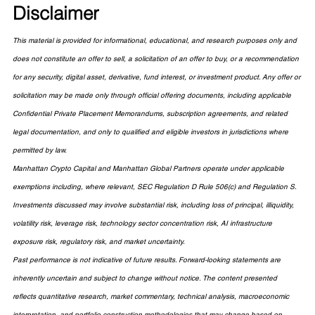
Disclaimer
This material is provided for informational, educational, and research purposes only and 
does not constitute an offer to sell, a solicitation of an offer to buy, or a recommendation 
for any security, digital asset, derivative, fund interest, or investment product. Any offer or 
solicitation may be made only through official offering documents, including applicable 
Confidential Private Placement Memorandums, subscription agreements, and related 
legal documentation, and only to qualified and eligible investors in jurisdictions where 
permitted by law.
Manhattan Crypto Capital and Manhattan Global Partners operate under applicable 
exemptions including, where relevant, SEC Regulation D Rule 506(c) and Regulation S. 
Investments discussed may involve substantial risk, including loss of principal, illiquidity, 
volatility risk, leverage risk, technology sector concentration risk, AI infrastructure 
exposure risk, regulatory risk, and market uncertainty.
Past performance is not indicative of future results. Forward-looking statements are 
inherently uncertain and subject to change without notice. The content presented 
reflects quantitative research, market commentary, technical analysis, macroeconomic 
interpretation, and portfolio construction methodologies that may change based on 