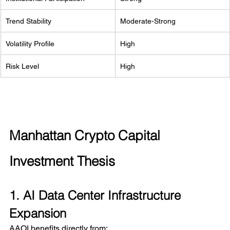
Trend Stability
Moderate-Strong
Volatility Profile
High
Risk Level
High
Manhattan Crypto Capital 
Investment Thesis
1. AI Data Center Infrastructure 
Expansion
AAOI benefits directly from: