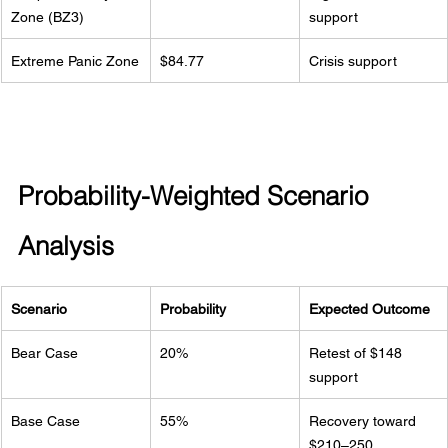
Zone (BZ3)
support
Extreme Panic Zone
$84.77
Crisis support
Probability-Weighted Scenario 
Analysis
Scenario
Probability
Expected Outcome
Bear Case
20%
Retest of $148 
support
Base Case
55%
Recovery toward 
$210–250