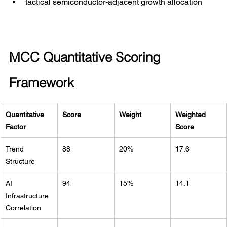
tactical semiconductor-adjacent growth allocation
MCC Quantitative Scoring 
Framework
Quantitative 
Score
Weight
Weighted 
Factor
Score
Trend 
88
20%
17.6
Structure
AI 
94
15%
14.1
Infrastructure 
Correlation