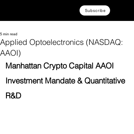
Subscribe
5 min read
Applied Optoelectronics (NASDAQ:
AAOI)
Manhattan Crypto Capital AAOI 
Investment Mandate & Quantitative 
R&D