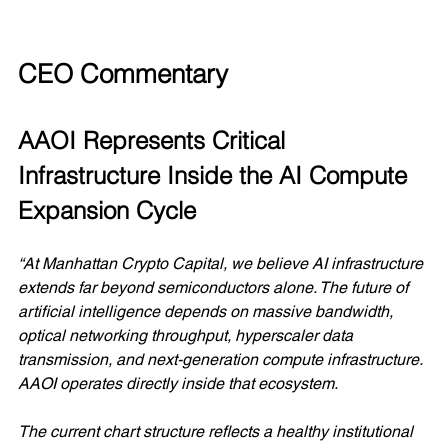
CEO Commentary
AAOI Represents Critical 
Infrastructure Inside the AI Compute 
Expansion Cycle
“At Manhattan Crypto Capital, we believe AI infrastructure 
extends far beyond semiconductors alone. The future of 
artificial intelligence depends on massive bandwidth, 
optical networking throughput, hyperscaler data 
transmission, and next-generation compute infrastructure. 
AAOI operates directly inside that ecosystem.
The current chart structure reflects a healthy institutional 