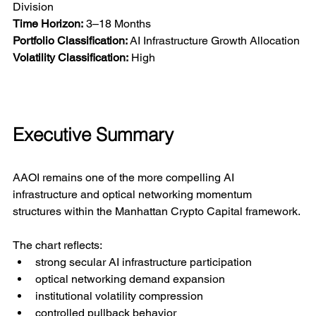
Division
Time Horizon:
 3–18 Months
Portfolio Classification:
 AI Infrastructure Growth Allocation
Volatility Classification:
 High
Executive Summary
AAOI remains one of the more compelling AI 
infrastructure and optical networking momentum 
structures within the Manhattan Crypto Capital framework.
The chart reflects:
strong secular AI infrastructure participation
optical networking demand expansion
institutional volatility compression
controlled pullback behavior