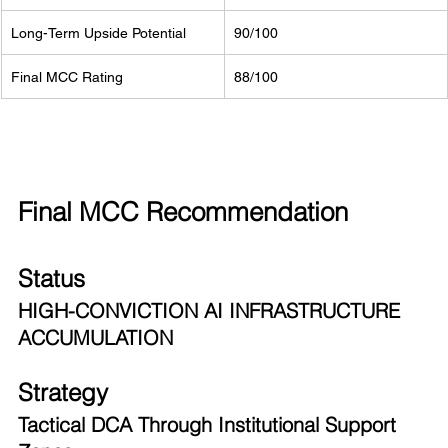
Long-Term Upside Potential
90/100
Final MCC Rating
88/100
Final MCC Recommendation
Status
HIGH-CONVICTION AI INFRASTRUCTURE 
ACCUMULATION
Strategy
Tactical DCA Through Institutional Support 