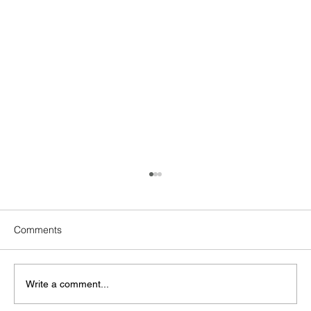
Comments
Write a comment...