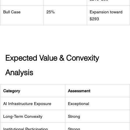
Bull Case
25%
Expansion toward 
$293
Expected Value & Convexity 
Analysis
Category
Assessment
AI Infrastructure Exposure
Exceptional
Long-Term Convexity
Strong
Institutional Participation
Strong