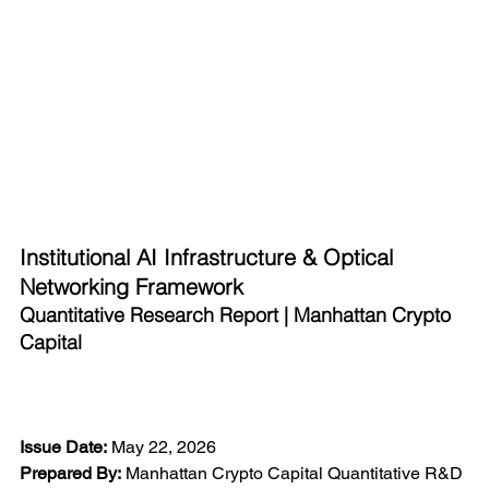
Institutional AI Infrastructure & Optical 
Networking Framework
Quantitative Research Report | Manhattan Crypto 
Capital
Issue Date:
 May 22, 2026
Prepared By:
 Manhattan Crypto Capital Quantitative R&D 