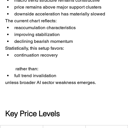
macro trend structure remains constructive
price remains above major support clusters
downside acceleration has materially slowed
The current chart reflects:
reaccumulation characteristics
improving stabilization
declining bearish momentum
Statistically, this setup favors:
continuation recovery
 rather than:
full trend invalidation
unless broader AI sector weakness emerges.
Key Price Levels