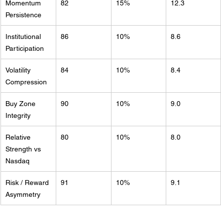
Momentum 
82
15%
12.3
Persistence
Institutional 
86
10%
8.6
Participation
Volatility 
84
10%
8.4
Compression
Buy Zone 
90
10%
9.0
Integrity
Relative 
80
10%
8.0
Strength vs 
Nasdaq
Risk / Reward 
91
10%
9.1
Asymmetry