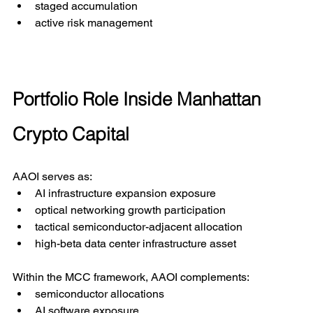
staged accumulation
active risk management
Portfolio Role Inside Manhattan 
Crypto Capital
AAOI serves as:
AI infrastructure expansion exposure
optical networking growth participation
tactical semiconductor-adjacent allocation
high-beta data center infrastructure asset
Within the MCC framework, AAOI complements:
semiconductor allocations
AI software exposure