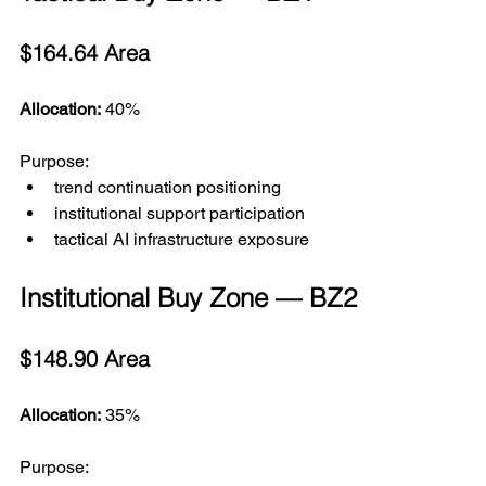
$164.64 Area
Allocation:
 40%
Purpose:
trend continuation positioning
institutional support participation
tactical AI infrastructure exposure
Institutional Buy Zone — BZ2
$148.90 Area
Allocation:
 35%
Purpose: