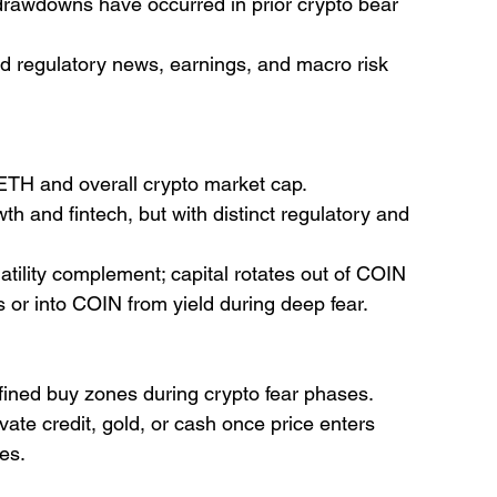
 drawdowns have occurred in prior crypto bear 
d regulatory news, earnings, and macro risk 
/ETH and overall crypto market cap.
th and fintech, but with distinct regulatory and 
latility complement; capital rotates out of COIN 
s or into COIN from yield during deep fear.
efined buy zones during crypto fear phases.
ate credit, gold, or cash once price enters 
tes.