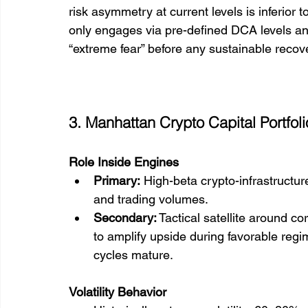
risk asymmetry at current levels is inferior
only engages via pre-defined DCA levels and 
“extreme fear” before any sustainable recov
3. Manhattan Crypto Capital Portfol
Role Inside Engines
Primary:
 High-beta crypto-infrastructur
and trading volumes.
Secondary:
 Tactical satellite around 
to amplify upside during favorable reg
cycles mature.
Volatility Behavior