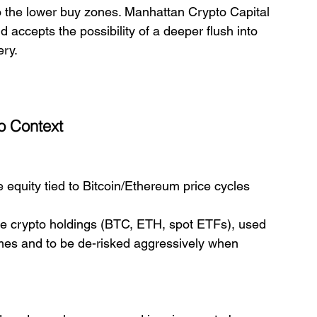
 to the lower buy zones. Manhattan Crypto Capital 
accepts the possibility of a deeper flush into 
ery.
io Context
e equity tied to Bitcoin/Ethereum price cycles 
core crypto holdings (BTC, ETH, spot ETFs), used 
imes and to be de-risked aggressively when 