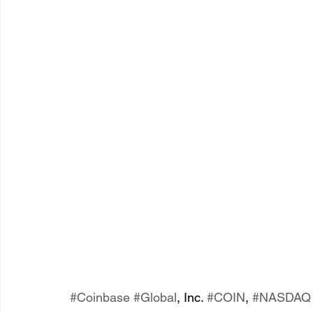
#Coinbase
#Global
, Inc. 
#COIN
, 
#NASDAQ