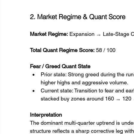
2. Market Regime & Quant Score
Market Regime:
 Expansion → Late-Stage Co
Total Quant Regime Score:
 58 / 100
Fear / Greed Quant State
Prior state: Strong greed during the run
higher highs and aggressive volume.
Current state: Transition to fear and e
stacked buy zones around 160 → 120 
Interpretation
The dominant multi-quarter uptrend is under 
structure reflects a sharp corrective leg with