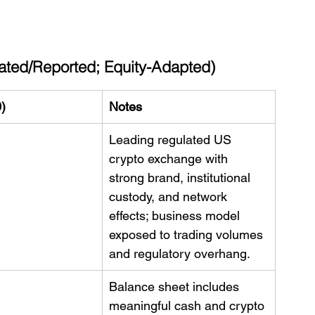
ated/Reported; Equity-Adapted)
)
Notes
Leading regulated US 
crypto exchange with 
strong brand, institutional 
custody, and network 
effects; business model 
exposed to trading volumes 
and regulatory overhang.
Balance sheet includes 
meaningful cash and crypto 