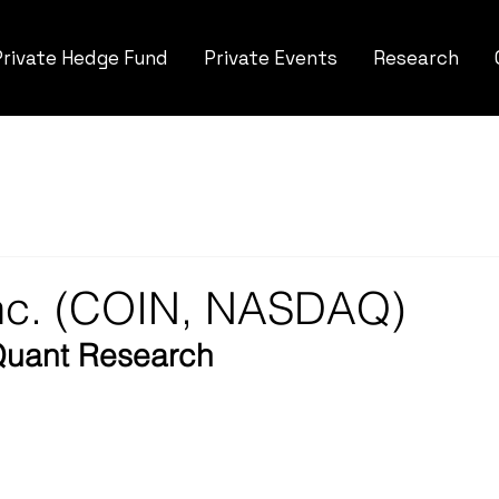
Private Hedge Fund
Private Events
Research
Inc. (COIN, NASDAQ)
Quant Research