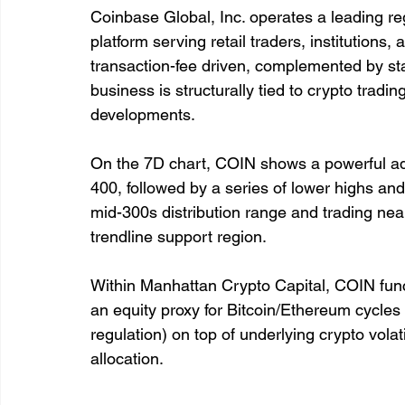
Coinbase Global, Inc. operates a leading r
platform serving retail traders, institutions
transaction-fee driven, complemented by sta
business is structurally tied to crypto tradi
developments.
On the 7D chart, COIN shows a powerful ad
400, followed by a series of lower highs an
mid-300s distribution range and trading nea
trendline support region.
Within Manhattan Crypto Capital, COIN funct
an equity proxy for Bitcoin/Ethereum cycles 
regulation) on top of underlying crypto volatili
allocation.