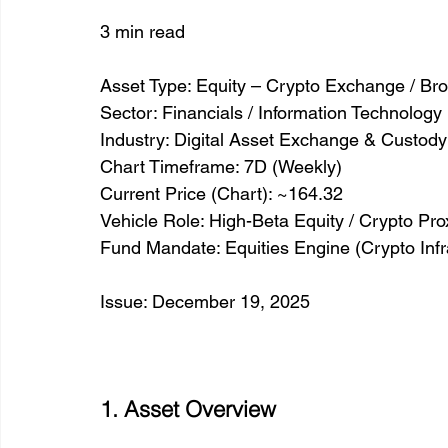
3 min read
Asset Type: Equity – Crypto Exchange / Br
Sector: Financials / Information Technology 
Industry: Digital Asset Exchange & Custody
Chart Timeframe: 7D (Weekly)
Current Price (Chart): ~164.32
Vehicle Role: High-Beta Equity / Crypto Pro
Fund Mandate: Equities Engine (Crypto Infr
Issue: December 19, 2025
1. Asset Overview