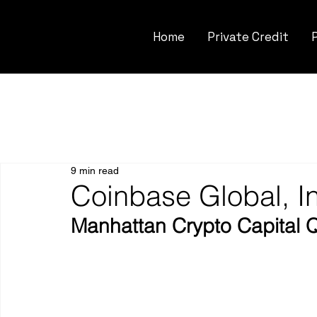
Home
Private Credit
9 min read
Coinbase Global, 
Manhattan Crypto Capital 