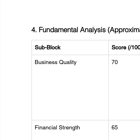
4. Fundamental Analysis (Approxim
Sub-Block
Score (/100
Business Quality
70
Financial Strength
65