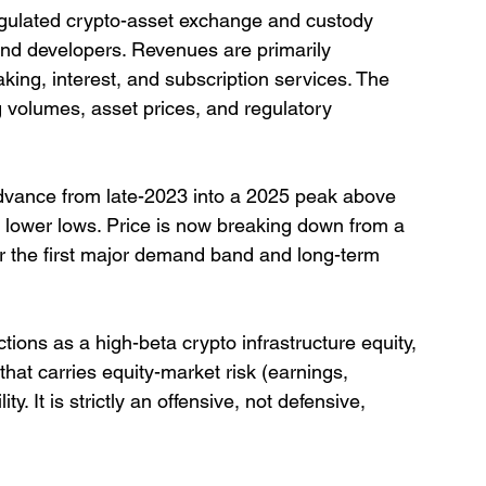
egulated crypto-asset exchange and custody 
, and developers. Revenues are primarily 
king, interest, and subscription services. The 
ng volumes, asset prices, and regulatory 
vance from late-2023 into a 2025 peak above 
d lower lows. Price is now breaking down from a 
r the first major demand band and long-term 
ions as a high-beta crypto infrastructure equity, 
that carries equity-market risk (earnings, 
ty. It is strictly an offensive, not defensive, 