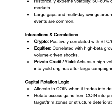
Historically extreme volatility; 60–80%
markets.
Large gaps and multi-day swings aroun
events are common.
Interactions & Correlations
Crypto:
 Positively correlated with BTC
Equities:
 Correlated with high-beta grow
volume-driven shocks.
Private Credit / Yield:
 Acts as a high-vo
into yield engines after large campaign
Capital Rotation Logic
Allocate to COIN when it trades into d
Rotate excess gains from COIN into priv
target/trim zones or structure deteriora