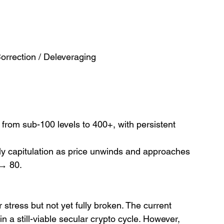
rrection / Deleveraging
 from sub-100 levels to 400+, with persistent 
arly capitulation as price unwinds and approaches 
→ 80.
stress but not yet fully broken. The current 
in a still-viable secular crypto cycle. However, 