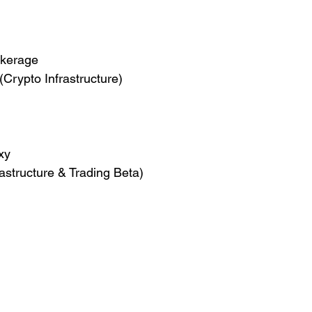
okerage
(Crypto Infrastructure)
xy
astructure & Trading Beta)