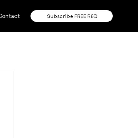
Contact
Subscribe FREE R&D