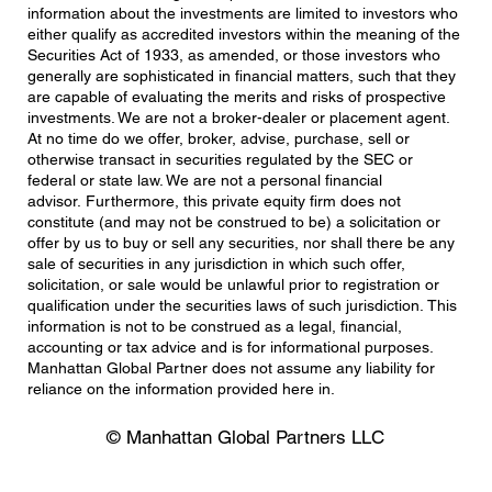
information about the investments are limited to investors who
either qualify as accredited investors within the meaning of the
Securities Act of 1933, as amended, or those investors who
generally are sophisticated in financial matters, such that they
are capable of evaluating the merits and risks of prospective
investments. We are not a broker-dealer or placement agent.
At no time do we offer, broker, advise, purchase, sell or
otherwise transact in securities regulated by the SEC or
federal or state law. We are not a personal financial
advisor. Furthermore, this private equity firm does not
constitute (and may not be construed to be) a solicitation or
offer by us to buy or sell any securities, nor shall there be any
sale of securities in any jurisdiction in which such offer,
solicitation, or sale would be unlawful prior to registration or
qualification under the securities laws of such jurisdiction. This
information is not to be construed as a legal, financial,
accounting or tax advice and is for informational purposes.
Manhattan Global Partner does not assume any liability for
reliance on the information provided here in.
© Manhattan Global Partners LLC