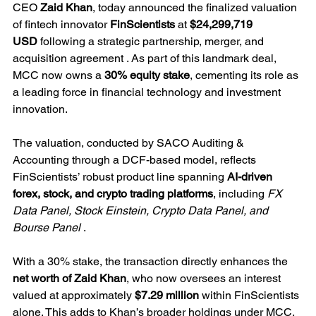
CEO 
Zaid Khan
, today announced the finalized valuation 
of fintech innovator 
FinScientists
 at 
$24,299,719 
USD
 following a strategic partnership, merger, and 
acquisition agreement . As part of this landmark deal, 
MCC now owns a 
30% equity stake
, cementing its role as 
a leading force in financial technology and investment 
innovation.
The valuation, conducted by SACO Auditing & 
Accounting through a DCF-based model, reflects 
FinScientists’ robust product line spanning 
AI-driven 
forex, stock, and crypto trading platforms
, including 
FX 
Data Panel, Stock Einstein, Crypto Data Panel, and 
Bourse Panel
 .
With a 30% stake, the transaction directly enhances the 
net worth of Zaid Khan
, who now oversees an interest 
valued at approximately 
$7.29 million
 within FinScientists 
alone. This adds to Khan’s broader holdings under MCC, 