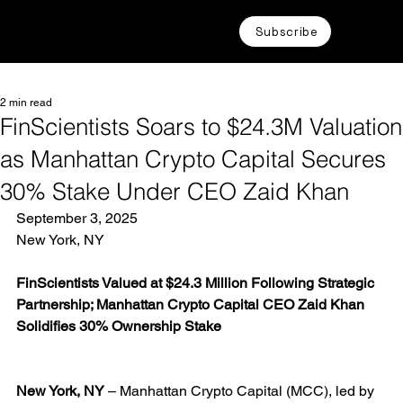
Subscribe
2 min read
FinScientists Soars to $24.3M Valuation
as Manhattan Crypto Capital Secures
30% Stake Under CEO Zaid Khan
September 3, 2025
New York, NY
FinScientists Valued at $24.3 Million Following Strategic 
Partnership; Manhattan Crypto Capital CEO Zaid Khan 
Solidifies 30% Ownership Stake
New York, NY
 – Manhattan Crypto Capital (MCC), led by 