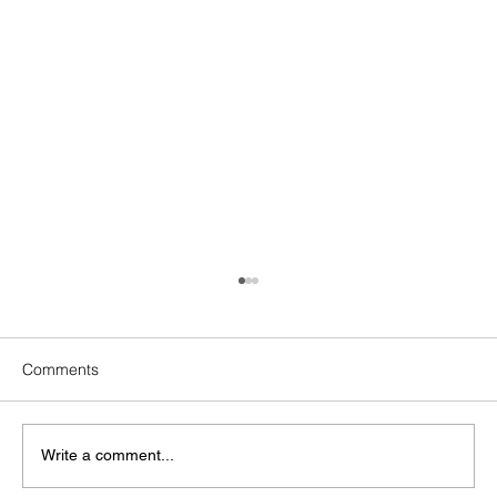
Comments
Write a comment...