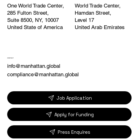
World Trade Center,
One World Trade Center,
Hamdan Street,
285 Fulton Street,
Level 17
Suite 8500, NY, 10007
United Arab Emirates
United State of America
CONTACT
info@manhattan.global
compliance@manhattan.global
Job Application
Apply for Funding
Press Enquires