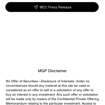
MCC Press Release
MGP Disclaimer
No Offer of Securities—Disclosure of Interests. Under no
circumstances should any material at this site be used or
considered as an offer to sell or a solicitation of any offer to
buy an interest in any investment. Any such offer or solicitation
will be made only by means of the Confidential Private Offering
Memorandum relating to the particular investment. Access to