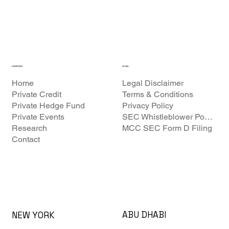
COMPANY
LEGAL
Home
Legal Disclaimer
Private Credit
Terms & Conditions
Private Hedge Fund
Privacy Policy
Private Events
SEC Whistleblower Policy
Research
MCC SEC Form D Filing
Contact
ABU DHABI
NEW YORK