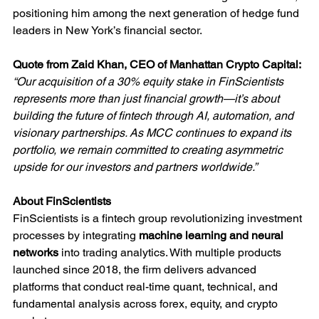
positioning him among the next generation of hedge fund 
leaders in New York’s financial sector.
Quote from Zaid Khan, CEO of Manhattan Crypto Capital:
“Our acquisition of a 30% equity stake in FinScientists 
represents more than just financial growth—it’s about 
building the future of fintech through AI, automation, and 
visionary partnerships. As MCC continues to expand its 
portfolio, we remain committed to creating asymmetric 
upside for our investors and partners worldwide.”
About FinScientists
FinScientists is a fintech group revolutionizing investment 
processes by integrating 
machine learning and neural 
networks
 into trading analytics. With multiple products 
launched since 2018, the firm delivers advanced 
platforms that conduct real-time quant, technical, and 
fundamental analysis across forex, equity, and crypto 