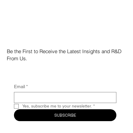
Manhattan Crypto Capital February 2026
Institutional Limited Partner Investor
Newsletter Letter from the CEO
Be the First to Receive the Latest Insights and R&D
From Us.
Email
*
Yes, subscribe me to your newsletter.
*
SUBSCRIBE