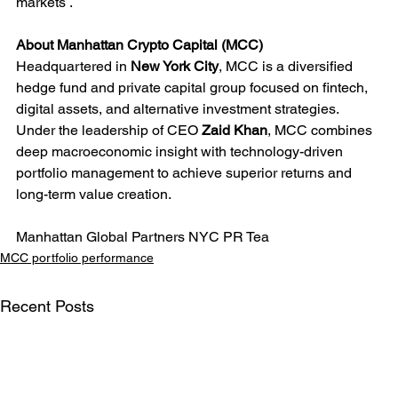
markets .
About Manhattan Crypto Capital (MCC)
Headquartered in 
New York City
, MCC is a diversified 
hedge fund and private capital group focused on fintech, 
digital assets, and alternative investment strategies. 
Under the leadership of CEO 
Zaid Khan
, MCC combines 
deep macroeconomic insight with technology-driven 
portfolio management to achieve superior returns and 
long-term value creation.
Manhattan Global Partners NYC PR Tea
MCC portfolio performance
Recent Posts