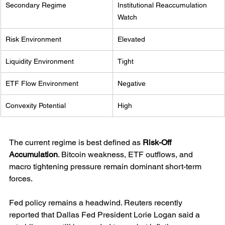
Secondary Regime
Institutional Reaccumulation 
Watch
Risk Environment
Elevated
Liquidity Environment
Tight
ETF Flow Environment
Negative
Convexity Potential
High
The current regime is best defined as 
Risk-Off 
Accumulation
. Bitcoin weakness, ETF outflows, and 
macro tightening pressure remain dominant short-term 
forces.
Fed policy remains a headwind. Reuters recently 
reported that Dallas Fed President Lorie Logan said a 