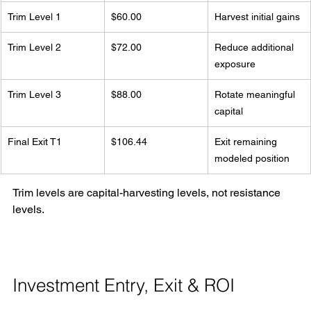
Trim Level 1
$60.00
Harvest initial gains
Trim Level 2
$72.00
Reduce additional 
exposure
Trim Level 3
$88.00
Rotate meaningful 
capital
Final Exit T1
$106.44
Exit remaining 
modeled position
Trim levels are capital-harvesting levels, not resistance 
levels.
Investment Entry, Exit & ROI 