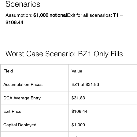
Scenarios
Assumption: 
$1,000 notional
Exit for all scenarios: 
T1 = 
$106.44
Worst Case Scenario: BZ1 Only Fills
Field
Value
Accumulation Prices
BZ1 at $31.83
DCA Average Entry
$31.83
Exit Price
$106.44
Capital Deployed
$1,000