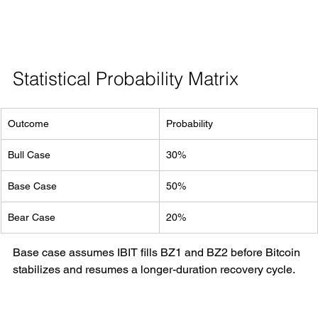
Statistical Probability Matrix
Outcome
Probability
Bull Case
30%
Base Case
50%
Bear Case
20%
Base case assumes IBIT fills BZ1 and BZ2 before Bitcoin 
stabilizes and resumes a longer-duration recovery cycle.