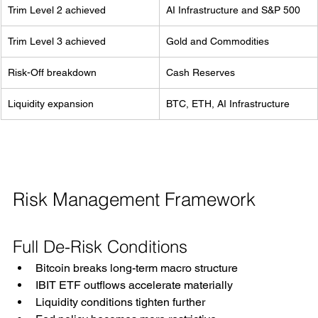
Trim Level 2 achieved
AI Infrastructure and S&P 500
Trim Level 3 achieved
Gold and Commodities
Risk-Off breakdown
Cash Reserves
Liquidity expansion
BTC, ETH, AI Infrastructure
Risk Management Framework
Full De-Risk Conditions
Bitcoin breaks long-term macro structure
IBIT ETF outflows accelerate materially
Liquidity conditions tighten further