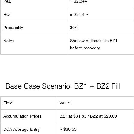
P&L
≈ $2,344
ROI
≈ 234.4%
Probability
30%
Notes
Shallow pullback fills BZ1 
before recovery
Base Case Scenario: BZ1 + BZ2 Fill
Field
Value
Accumulation Prices
BZ1 at $31.83 / BZ2 at $29.09
DCA Average Entry
≈ $30.55