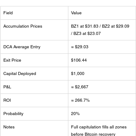
Field
Value
Accumulation Prices
BZ1 at $31.83 / BZ2 at $29.09 
/ BZ3 at $23.07
DCA Average Entry
≈ $29.03
Exit Price
$106.44
Capital Deployed
$1,000
P&L
≈ $2,667
ROI
≈ 266.7%
Probability
20%
Notes
Full capitulation fills all zones 
before Bitcoin recovery