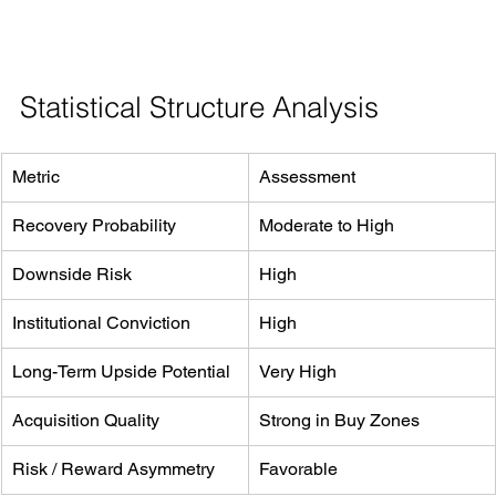
Statistical Structure Analysis
Metric
Assessment
Recovery Probability
Moderate to High
Downside Risk
High
Institutional Conviction
High
Long-Term Upside Potential
Very High
Acquisition Quality
Strong in Buy Zones
Risk / Reward Asymmetry
Favorable