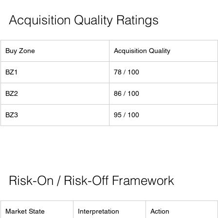
Acquisition Quality Ratings
Buy Zone
Acquisition Quality
BZ1
78 / 100
BZ2
86 / 100
BZ3
95 / 100
Risk-On / Risk-Off Framework
Market State
Interpretation
Action