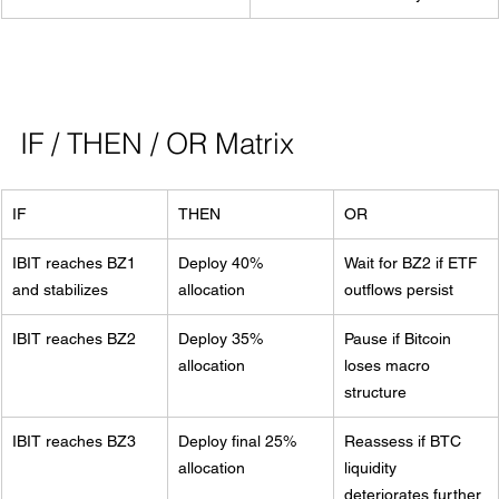
IF / THEN / OR Matrix
IF
THEN
OR
IBIT reaches BZ1 
Deploy 40% 
Wait for BZ2 if ETF 
and stabilizes
allocation
outflows persist
IBIT reaches BZ2
Deploy 35% 
Pause if Bitcoin 
allocation
loses macro 
structure
IBIT reaches BZ3
Deploy final 25% 
Reassess if BTC 
allocation
liquidity 
deteriorates further