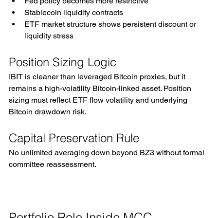
Fed policy becomes more restrictive
Stablecoin liquidity contracts
ETF market structure shows persistent discount or 
liquidity stress
Position Sizing Logic
IBIT is cleaner than leveraged Bitcoin proxies, but it 
remains a high-volatility Bitcoin-linked asset. Position 
sizing must reflect ETF flow volatility and underlying 
Bitcoin drawdown risk.
Capital Preservation Rule
No unlimited averaging down beyond BZ3 without formal 
committee reassessment.
Portfolio Role Inside MCC