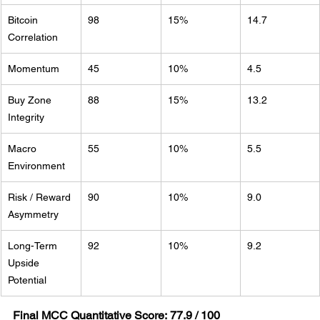
Bitcoin 
98
15%
14.7
Correlation
Momentum
45
10%
4.5
Buy Zone 
88
15%
13.2
Integrity
Macro 
55
10%
5.5
Environment
Risk / Reward 
90
10%
9.0
Asymmetry
Long-Term 
92
10%
9.2
Upside 
Potential
Final MCC Quantitative Score:
77.9 / 100