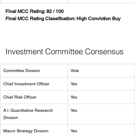
Final MCC Rating:
82 / 100
Final MCC Rating Classification:
High Conviction Buy
Investment Committee Consensus
Committee Division
Vote
Chief Investment Officer
Yes
Chief Risk Officer
Yes
A.I. Quantitative Research 
Yes
Division
Macro Strategy Division
Yes