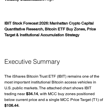
IBIT Stock Forecast 2026: Manhattan Crypto Capital 
Quantitative Research, Bitcoin ETF Buy Zones, Price 
Target & Institutional Accumulation Strategy
Executive Summary
The iShares Bitcoin Trust ETF (IBIT) remains one of the 
most important institutional Bitcoin access vehicles in 
U.S. public markets. The attached chart shows IBIT 
trading near 
$34.14
, with MCC buy zones positioned 
below current price and a single MCC Price Target (T1) of 
$106.44
.