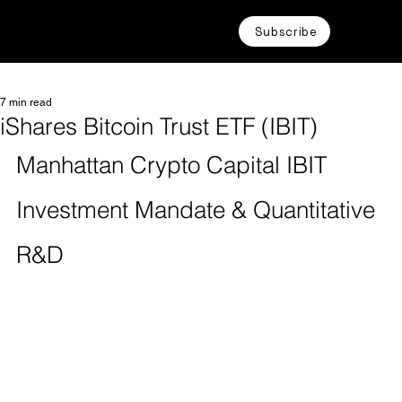
Subscribe
7 min read
iShares Bitcoin Trust ETF (IBIT)
Manhattan Crypto Capital IBIT 
Investment Mandate & Quantitative 
R&D