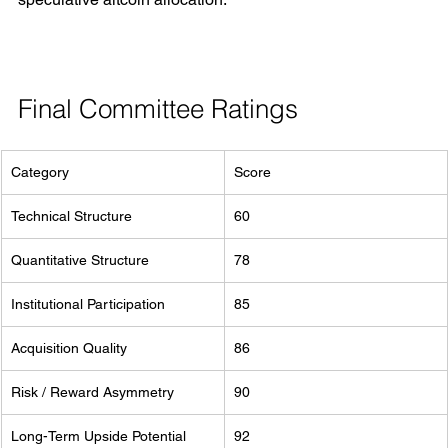
Final Committee Ratings
Category
Score
Technical Structure
60
Quantitative Structure
78
Institutional Participation
85
Acquisition Quality
86
Risk / Reward Asymmetry
90
Long-Term Upside Potential
92