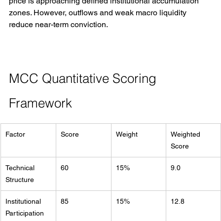
price is approaching defined institutional accumulation 
zones. However, outflows and weak macro liquidity 
reduce near-term conviction.
MCC Quantitative Scoring 
Framework
Factor
Score
Weight
Weighted 
Score
Technical 
60
15%
9.0
Structure
Institutional 
85
15%
12.8
Participation