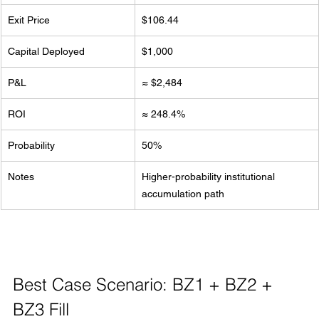
Exit Price
$106.44
Capital Deployed
$1,000
P&L
≈ $2,484
ROI
≈ 248.4%
Probability
50%
Notes
Higher-probability institutional 
accumulation path
Best Case Scenario: BZ1 + BZ2 + 
BZ3 Fill