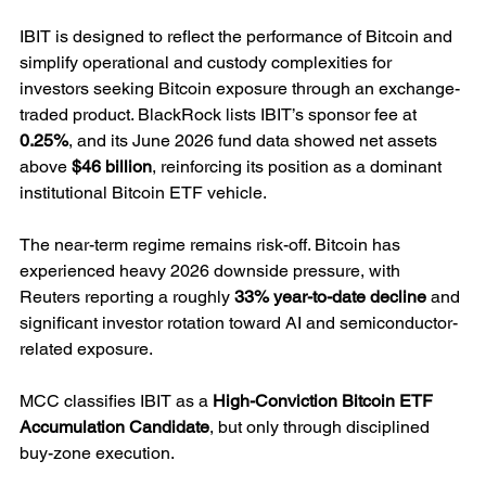
IBIT is designed to reflect the performance of Bitcoin and 
simplify operational and custody complexities for 
investors seeking Bitcoin exposure through an exchange-
traded product. BlackRock lists IBIT’s sponsor fee at 
0.25%
, and its June 2026 fund data showed net assets 
above 
$46 billion
, reinforcing its position as a dominant 
institutional Bitcoin ETF vehicle.
The near-term regime remains risk-off. Bitcoin has 
experienced heavy 2026 downside pressure, with 
Reuters reporting a roughly 
33% year-to-date decline
 and 
significant investor rotation toward AI and semiconductor-
related exposure.
MCC classifies IBIT as a 
High-Conviction Bitcoin ETF 
Accumulation Candidate
, but only through disciplined 
buy-zone execution.