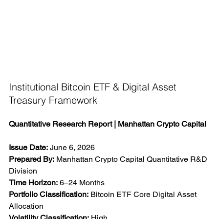
Institutional Bitcoin ETF & Digital Asset 
Treasury Framework
Quantitative Research Report | Manhattan Crypto Capital
Issue Date:
 June 6, 2026
Prepared By:
 Manhattan Crypto Capital Quantitative R&D 
Division
Time Horizon:
 6–24 Months
Portfolio Classification:
 Bitcoin ETF Core Digital Asset 
Allocation
Volatility Classification:
 High