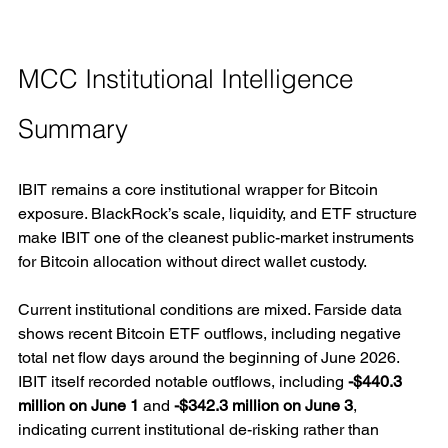
MCC Institutional Intelligence 
Summary
IBIT remains a core institutional wrapper for Bitcoin 
exposure. BlackRock’s scale, liquidity, and ETF structure 
make IBIT one of the cleanest public-market instruments 
for Bitcoin allocation without direct wallet custody.
Current institutional conditions are mixed. Farside data 
shows recent Bitcoin ETF outflows, including negative 
total net flow days around the beginning of June 2026. 
IBIT itself recorded notable outflows, including 
-$440.3 
million on June 1
 and 
-$342.3 million on June 3
, 
indicating current institutional de-risking rather than 