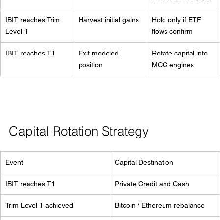
IBIT reaches Trim 
Harvest initial gains
Hold only if ETF 
Level 1
flows confirm
IBIT reaches T1
Exit modeled 
Rotate capital into 
position
MCC engines
Capital Rotation Strategy
Event
Capital Destination
IBIT reaches T1
Private Credit and Cash
Trim Level 1 achieved
Bitcoin / Ethereum rebalance