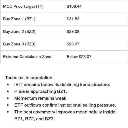
MCC Price Target (T1)
$106.44
Buy Zone 1 (BZ1)
$31.83
Buy Zone 2 (BZ2)
$29.09
Buy Zone 3 (BZ3)
$23.07
Extreme Capitulation Zone
Below $23.07
Technical interpretation:
IBIT remains below its declining trend structure.
Price is approaching BZ1.
Momentum remains weak.
ETF outflows confirm institutional selling pressure.
The best asymmetry improves meaningfully inside 
BZ1, BZ2, and BZ3.