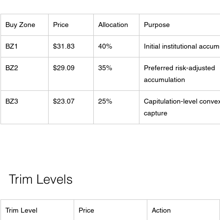
Buy Zone
Price
Allocation
Purpose
BZ1
$31.83
40%
Initial institutional accu
BZ2
$29.09
35%
Preferred risk-adjusted 
accumulation
BZ3
$23.07
25%
Capitulation-level convex
capture
Trim Levels
Trim Level
Price
Action