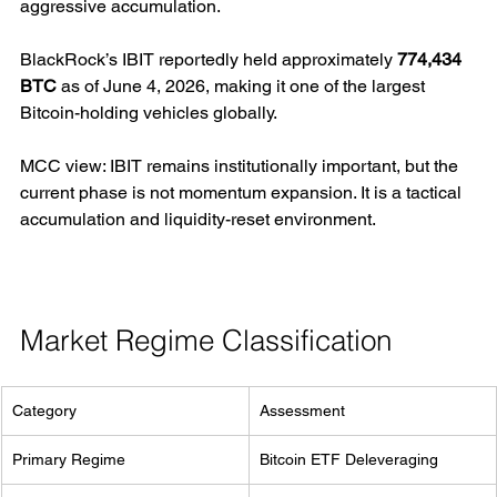
aggressive accumulation.
BlackRock’s IBIT reportedly held approximately 
774,434 
BTC
 as of June 4, 2026, making it one of the largest 
Bitcoin-holding vehicles globally.
MCC view: IBIT remains institutionally important, but the 
current phase is not momentum expansion. It is a tactical 
accumulation and liquidity-reset environment.
Market Regime Classification
Category
Assessment
Primary Regime
Bitcoin ETF Deleveraging