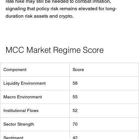
rate hike may still be needed to combat inflation, 
signaling that policy risk remains elevated for long-
duration risk assets and crypto.
MCC Market Regime Score
Component
Score
Liquidity Environment
58
Macro Environment
55
Institutional Flows
52
Sector Strength
70
Sentiment
42