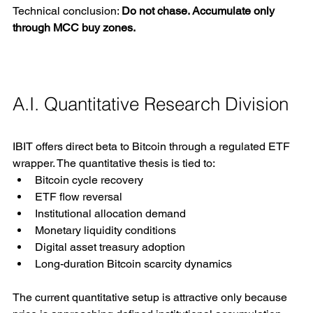
Technical conclusion: 
Do not chase. Accumulate only 
through MCC buy zones.
A.I. Quantitative Research Division
IBIT offers direct beta to Bitcoin through a regulated ETF 
wrapper. The quantitative thesis is tied to:
Bitcoin cycle recovery
ETF flow reversal
Institutional allocation demand
Monetary liquidity conditions
Digital asset treasury adoption
Long-duration Bitcoin scarcity dynamics
The current quantitative setup is attractive only because 