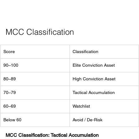
MCC Classification
Score
Classification
90–100
Elite Conviction Asset
80–89
High Conviction Asset
70–79
Tactical Accumulation
60–69
Watchlist
Below 60
Avoid / De-Risk
MCC Classification:
Tactical Accumulation