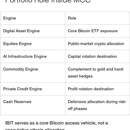
Engine
Role
Digital Asset Engine
Core Bitcoin ETF exposure
Equities Engine
Public-market crypto allocation
AI Infrastructure Engine
Capital rotation destination
Commodity Engine
Complement to gold and hard-
asset hedges
Private Credit Engine
Profit rotation destination
Cash Reserves
Defensive allocation during risk-
off phases
IBIT serves as a core Bitcoin access vehicle, not a 
speculative altcoin allocation.