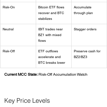
Risk-On
Bitcoin ETF flows 
Accumulate 
recover and BTC 
through plan
stabilizes
Neutral
IBIT trades near 
Stagger orders
BZ1 with mixed 
flows
Risk-Off
ETF outflows 
Preserve cash for 
accelerate and 
BZ2/BZ3
BTC breaks lower
Current MCC State:
 Risk-Off Accumulation Watch
Key Price Levels