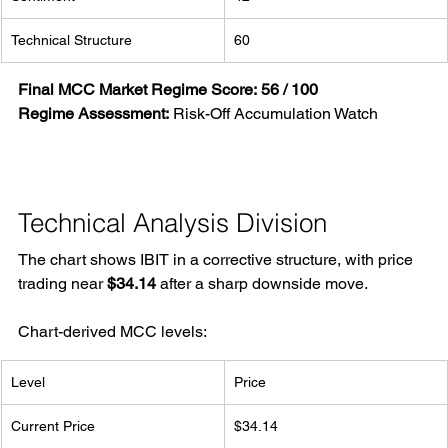
Technical Structure
60
Final MCC Market Regime Score:
56 / 100
Regime Assessment:
 Risk-Off Accumulation Watch
Technical Analysis Division
The chart shows IBIT in a corrective structure, with price 
trading near 
$34.14
 after a sharp downside move.
Chart-derived MCC levels:
Level
Price
Current Price
$34.14