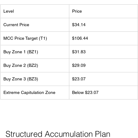
Level
Price
Current Price
$34.14
MCC Price Target (T1)
$106.44
Buy Zone 1 (BZ1)
$31.83
Buy Zone 2 (BZ2)
$29.09
Buy Zone 3 (BZ3)
$23.07
Extreme Capitulation Zone
Below $23.07
Structured Accumulation Plan