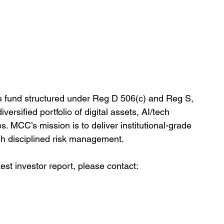
e fund structured under Reg D 506(c) and Reg S, 
versified portfolio of digital assets, AI/tech 
s. MCC’s mission is to deliver institutional-grade 
gh disciplined risk management.
est investor report, please contact: