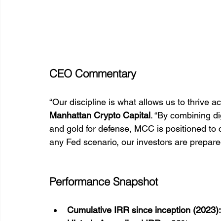
CEO Commentary
“Our discipline is what allows us to thrive a
Manhattan Crypto Capital
. “By combining dig
and gold for defense, MCC is positioned to c
any Fed scenario, our investors are prepared
Performance Snapshot
Cumulative IRR since inception (2023):