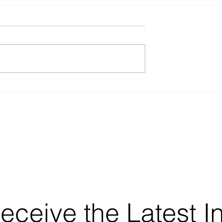
Receive the Latest I