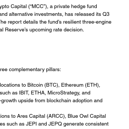
pto Capital (“MCC”), a private hedge fund 
, and alternative investments, has released its Q3 
 report details the fund’s resilient three-engine 
ral Reserve’s upcoming rate decision.
ree complementary pillars:
llocations to Bitcoin (BTC), Ethereum (ETH), 
 such as IBIT, ETHA, MicroStrategy, and 
-growth upside from blockchain adoption and 
tions to Ares Capital (ARCC), Blue Owl Capital 
ies such as JEPI and JEPQ generate consistent 