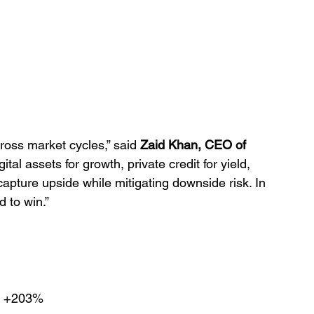
cross market cycles,” said 
Zaid Khan, CEO of 
ital assets for growth, private credit for yield, 
apture upside while mitigating downside risk. In 
 to win.”
 +203%