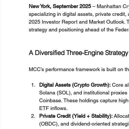
New York, September 2025
 – Manhattan Cry
specializing in digital assets, private credit
2025 Investor Report and Market Outlook. The
strategy and positioning ahead of the Fede
A Diversified Three-Engine Strategy
MCC’s performance framework is built on th
Digital Assets (Crypto Growth):
 Core a
Solana (SOL), and institutional proxies
Coinbase. These holdings capture high
ETF inflows.
Private Credit (Yield + Stability):
 Alloca
(OBDC), and dividend-oriented strateg