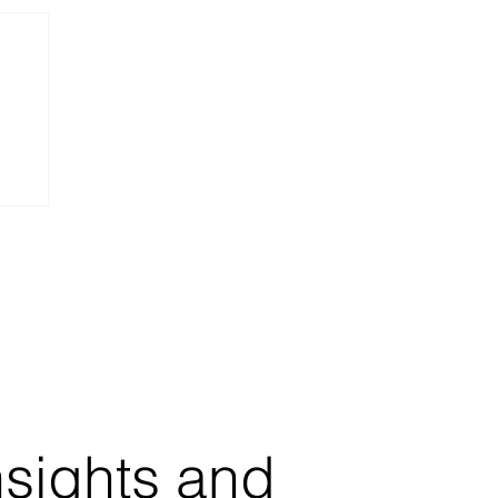
nsights and