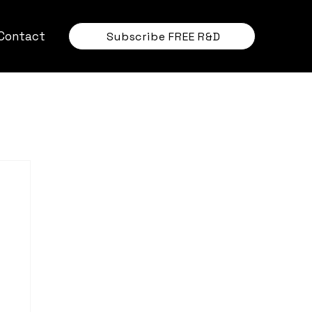
Contact
Subscribe FREE R&D