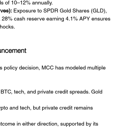
lds of 10–12% annually.
ves):
 Exposure to SPDR Gold Shares (GLD), 
 28% cash reserve earning 4.1% APY ensures 
shocks.
ouncement
s policy decision, MCC has modeled multiple 
 BTC, tech, and private credit spreads. Gold 
pto and tech, but private credit remains 
tcome in either direction, supported by its 