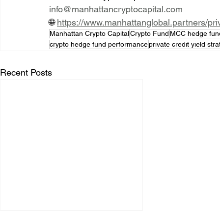
info@manhattancryptocapital.com
🌐 
https://www.manhattanglobal.partners/pr
Manhattan Crypto Capital
Crypto Fund
MCC hedge fun
crypto hedge fund performance
private credit yield str
Recent Posts