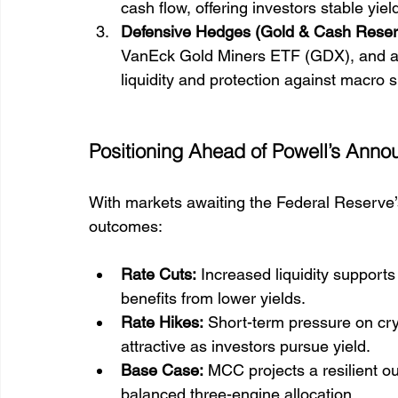
cash flow, offering investors stable yie
Defensive Hedges (Gold & Cash Reser
VanEck Gold Miners ETF (GDX), and a
liquidity and protection against macro 
Positioning Ahead of Powell’s Ann
With markets awaiting the Federal Reserve’
outcomes:
Rate Cuts:
 Increased liquidity supports
benefits from lower yields.
Rate Hikes:
 Short-term pressure on cry
attractive as investors pursue yield.
Base Case:
 MCC projects a resilient ou
balanced three-engine allocation.