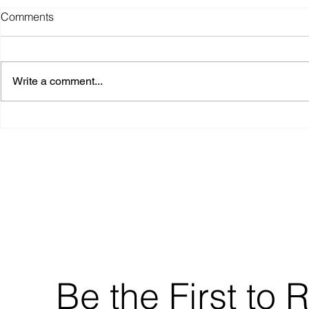
Comments
Write a comment...
MCC – Investor Performance
Update (Sept 2025)
Be the First to 