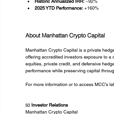
Historic Annualized IRR:
 ~92%
2025 YTD Performance:
 +160%
About Manhattan Crypto Capital
Manhattan Crypto Capital is a private hedg
offering accredited investors exposure to a di
equities, private credit, and defensive hedge
performance while preserving capital throu
For more information or to access MCC’s lat
📧 
Investor Relations
Manhattan Crypto Capital