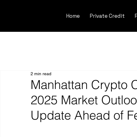
Home
Private Credit
2 min read
Manhattan Crypto C
2025 Market Outloo
Update Ahead of F