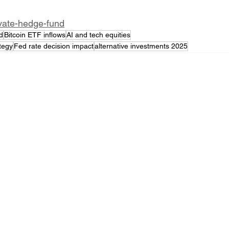
ivate-hedge-fund
d
Bitcoin ETF inflows
AI and tech equities
ategy
Fed rate decision impact
alternative investments 2025