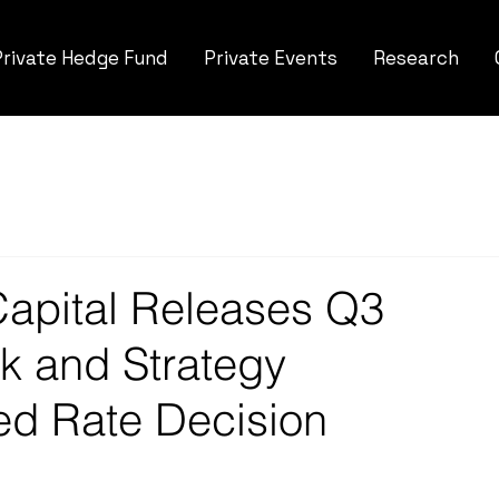
Private Hedge Fund
Private Events
Research
apital Releases Q3
k and Strategy
ed Rate Decision