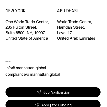
ABU DHABI
NEW YORK
World Trade Center,
One World Trade Center,
Hamdan Street,
285 Fulton Street,
Level 17
Suite 8500, NY, 10007
United Arab Emirates
United State of America
CONTACT
info@manhattan.global
compliance@manhattan.global
Job Application
Apply for Funding