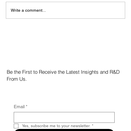
Write a comment...
Marvell Technology Inc. (NASDAQ: MRVL)
Be the First to Receive the Latest Insights and R&D
From Us.
Email
*
Yes, subscribe me to your newsletter.
*