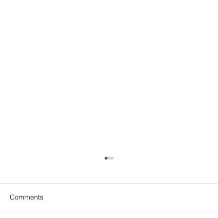
Comments