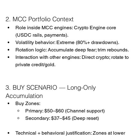
2. MCC Portfolio Context
Role inside MCC engines: Crypto Engine core 
(USDC rails, payments).
Volatility behavior: Extreme (80%+ drawdowns).
Rotation logic: Accumulate deep fear; trim rebounds.
Interaction with other engines: Direct crypto; rotate to 
private credit/gold.
3. BUY SCENARIO — Long-Only 
Accumulation
Buy Zones:
Primary: $50–$60 (Channel support)
Secondary: $37–$45 (Deep reset)
Technical + behavioral justification: Zones at lower 