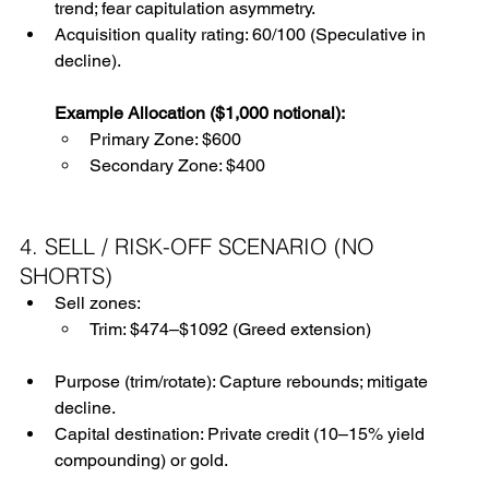
trend; fear capitulation asymmetry.
Acquisition quality rating: 60/100 (Speculative in 
decline).
Example Allocation ($1,000 notional):
Primary Zone: $600
Secondary Zone: $400
4. SELL / RISK-OFF SCENARIO (NO 
SHORTS)
Sell zones:
Trim: $474–$1092 (Greed extension)
Purpose (trim/rotate): Capture rebounds; mitigate 
decline.
Capital destination: Private credit (10–15% yield 
compounding) or gold.