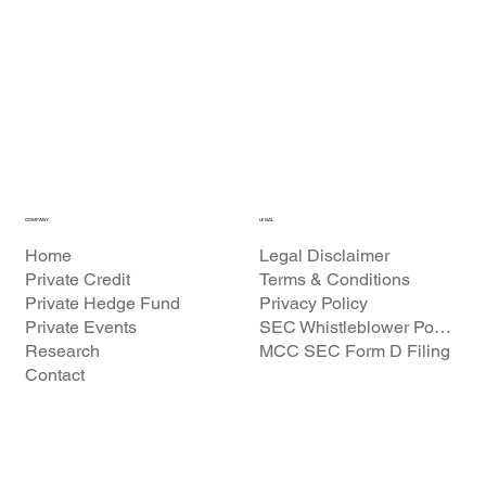
COMPANY
LEGAL
Home
Legal Disclaimer
Private Credit
Terms & Conditions
Private Hedge Fund
Privacy Policy
Private Events
SEC Whistleblower Policy
Research
MCC SEC Form D Filing
Contact