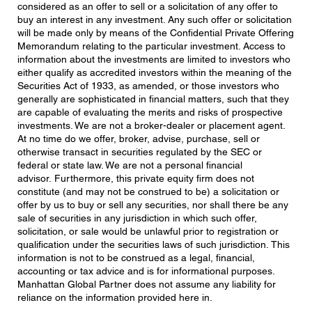
considered as an offer to sell or a solicitation of any offer to
buy an interest in any investment. Any such offer or solicitation
will be made only by means of the Confidential Private Offering
Memorandum relating to the particular investment. Access to
information about the investments are limited to investors who
either qualify as accredited investors within the meaning of the
Securities Act of 1933, as amended, or those investors who
generally are sophisticated in financial matters, such that they
are capable of evaluating the merits and risks of prospective
investments. We are not a broker-dealer or placement agent.
At no time do we offer, broker, advise, purchase, sell or
otherwise transact in securities regulated by the SEC or
federal or state law. We are not a personal financial
advisor. Furthermore, this private equity firm does not
constitute (and may not be construed to be) a solicitation or
offer by us to buy or sell any securities, nor shall there be any
sale of securities in any jurisdiction in which such offer,
solicitation, or sale would be unlawful prior to registration or
qualification under the securities laws of such jurisdiction. This
information is not to be construed as a legal, financial,
accounting or tax advice and is for informational purposes.
Manhattan Global Partner does not assume any liability for
reliance on the information provided here in.