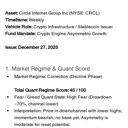
Asset:
 Circle Internet Group Inc (NYSE: CRCL) 
Timeframe:
 Weekly 
Vehicle Role:
 Crypto Infrastructure / Stablecoin Issuer 
Fund Mandate:
 Crypto Engine Asymmetric Growth
Issue: December 27, 2025
1. Market Regime & Quant Score
Market Regime: Correction (Decline Phase)
Total Quant Regime Score: 45 / 100
Fear / Greed Quant State: High Fear (Drawdown 
~70%, channel lower)
Interpretation: Price in downchannel with lower highs; 
momentum bearish, no base yet. Asymmetry is 
moderate for reset potential.