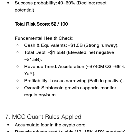
Success probability: 40–60% (Decline; reset 
potential)
Total Risk Score: 52 / 100
Fundamental Health Check:
Cash & Equivalents: ~$1.5B (Strong runway).
Total Debt: ~$1.55B (Elevated; net negative 
~$1.5B).
Revenue Trend: Acceleration (~$740M Q3 +66% 
YoY).
Profitability: Losses narrowing (Path to positive).
Overall: Stablecoin growth supports; monitor 
regulatory/burn.
7. MCC Quant Rules Applied
Accumulate fear in the crypto core.
Recycle private credit yields (12–15% APY quarterly) 