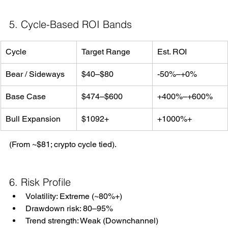
5. Cycle-Based ROI Bands
Cycle
Target Range
Est. ROI
Bear / Sideways
$40–$80
-50%–+0%
Base Case
$474–$600
+400%–+600%
Bull Expansion
$1092+
+1000%+
(From ~$81; crypto cycle tied).
6. Risk Profile
Volatility: Extreme (~80%+)
Drawdown risk: 80–95%
Trend strength: Weak (Downchannel)