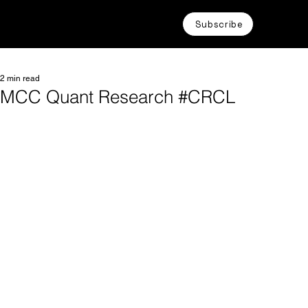
Subscribe
2 min read
MCC Quant Research #CRCL