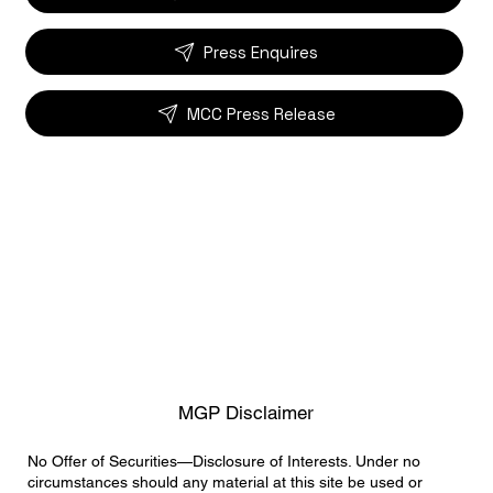
Press Enquires
MCC Press Release
MGP Disclaimer
No Offer of Securities—Disclosure of Interests. Under no
circumstances should any material at this site be used or