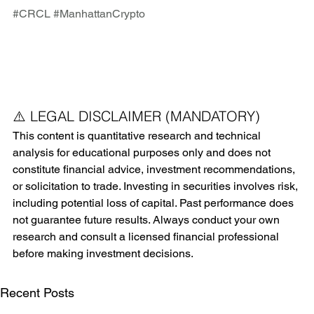
#CRCL
#ManhattanCrypto
⚠️ LEGAL DISCLAIMER (MANDATORY)
This content is quantitative research and technical 
analysis for educational purposes only and does not 
constitute financial advice, investment recommendations, 
or solicitation to trade. Investing in securities involves risk, 
including potential loss of capital. Past performance does 
not guarantee future results. Always conduct your own 
research and consult a licensed financial professional 
before making investment decisions.
Recent Posts