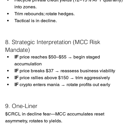
into zones.
Trim rebounds; rotate hedges.
Tactical is in decline.
8. Strategic Interpretation (MCC Risk 
Mandate)
IF
 price reaches $50–$55 → begin staged 
accumulation
IF
 price breaks $37 → reassess business viability
IF
 price rallies above $150 → trim aggressively
IF
 crypto enters mania → rotate profits out early
9. One-Liner
$CRCL in decline fear—MCC accumulates reset 
asymmetry, rotates to yields. 