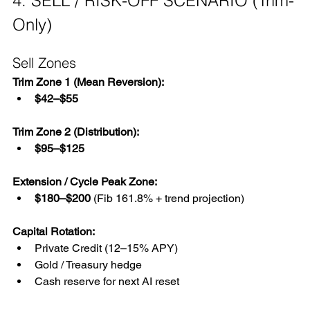
4. SELL / RISK-OFF SCENARIO (Trim-
Only)
Sell Zones
Trim Zone 1 (Mean Reversion):
$42–$55
Trim Zone 2 (Distribution):
$95–$125
Extension / Cycle Peak Zone:
$180–$200
 (Fib 161.8% + trend projection)
Capital Rotation:
Private Credit (12–15% APY)
Gold / Treasury hedge
Cash reserve for next AI reset