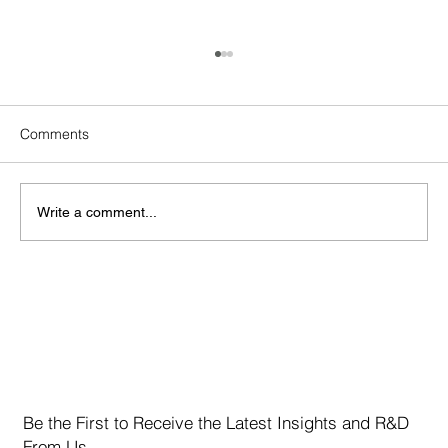
Comments
Write a comment...
Marvell Technology Inc. (NASDAQ: MRVL)
Be the First to Receive the Latest Insights and R&D
From Us.