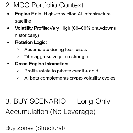
2. MCC Portfolio Context
Engine Role:
 High-conviction AI infrastructure 
satellite
Volatility Profile:
 Very High (60–80% drawdowns 
historically)
Rotation Logic:
Accumulate during fear resets
Trim aggressively into strength
Cross-Engine Interaction:
Profits rotate to private credit + gold
AI beta complements crypto volatility cycles
3. BUY SCENARIO — Long-Only 
Accumulation (No Leverage)
Buy Zones (Structural)