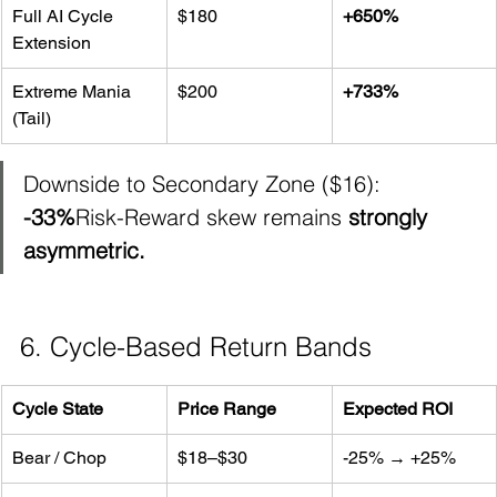
Full AI Cycle 
$180
+650%
Extension
Extreme Mania 
$200
+733%
(Tail)
Downside to Secondary Zone ($16): 
-33%
Risk-Reward skew remains 
strongly 
asymmetric.
6. Cycle-Based Return Bands
Cycle State
Price Range
Expected ROI
Bear / Chop
$18–$30
-25% → +25%