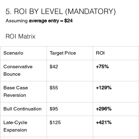
5. ROI BY LEVEL (MANDATORY)
Assuming 
average entry = $24
ROI Matrix
Scenario
Target Price
ROI
Conservative 
$42
+75%
Bounce
Base Case 
$55
+129%
Reversion
Bull Continuation
$95
+296%
Late-Cycle 
$125
+421%
Expansion