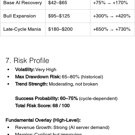
Base AI Recovery
$42–$65
+75% → +170%
Bull Expansion
$95–$125
+300% → +420%
Late-Cycle Mania
$180–$200
+650% → +730%
7. Risk Profile
Volatility:
 Very High
Max Drawdown Risk:
 65–80% (historical)
Trend Strength:
 Moderating, not broken
Success Probability:
60–75%
 (cycle-dependent)
Total Risk Score:
68 / 100
Fundamental Overlay (High-Level):
Revenue Growth: Strong (AI server demand)
Margins: Cyclical but improving