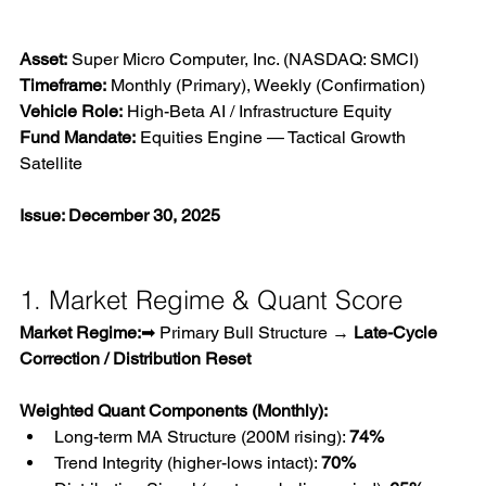
Asset:
 Super Micro Computer, Inc. (NASDAQ: SMCI)
Timeframe:
 Monthly (Primary), Weekly (Confirmation)
Vehicle Role:
 High-Beta AI / Infrastructure Equity
Fund Mandate:
 Equities Engine — Tactical Growth 
Satellite
Issue: December 30, 2025
1. Market Regime & Quant Score
Market Regime:
➡ Primary Bull Structure → 
Late-Cycle 
Correction / Distribution Reset
Weighted Quant Components (Monthly):
Long-term MA Structure (200M rising): 
74%
Trend Integrity (higher-lows intact): 
70%