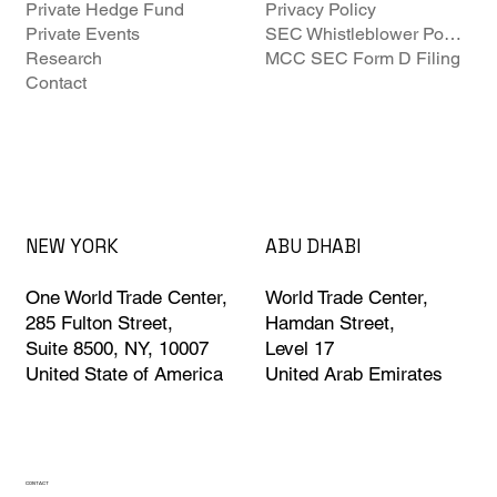
Private Hedge Fund
Privacy Policy
Private Events
SEC Whistleblower Policy
Research
MCC SEC Form D Filing
Contact
ABU DHABI
NEW YORK
World Trade Center,
One World Trade Center,
Hamdan Street,
285 Fulton Street,
Level 17
Suite 8500, NY, 10007
United Arab Emirates
United State of America
CONTACT