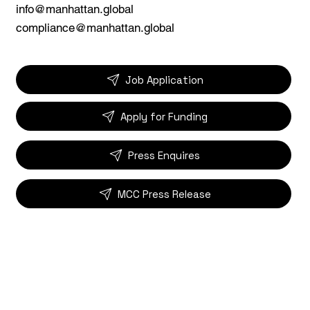
info@manhattan.global
compliance@manhattan.global
Job Application
Apply for Funding
Press Enquires
MCC Press Release