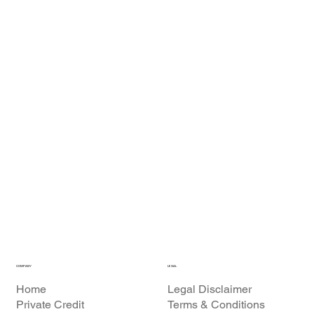
COMPANY
LEGAL
Home
Legal Disclaimer
Private Credit
Terms & Conditions