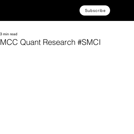
Subscribe
3 min read
MCC Quant Research #SMCI