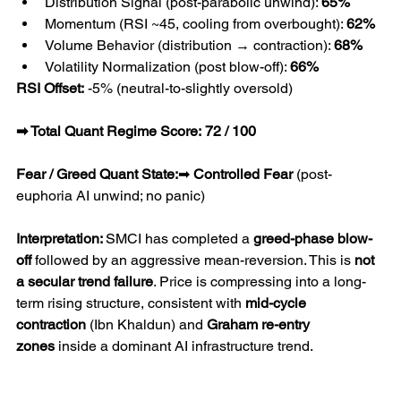
Distribution Signal (post-parabolic unwind): 
65%
Momentum (RSI ~45, cooling from overbought): 
62%
Volume Behavior (distribution → contraction): 
68%
Volatility Normalization (post blow-off): 
66%
RSI Offset:
 -5% (neutral-to-slightly oversold)
➡ Total Quant Regime Score:
72 / 100
Fear / Greed Quant State:
➡ 
Controlled Fear
 (post-
euphoria AI unwind; no panic)
Interpretation: 
SMCI has completed a 
greed-phase blow-
off
 followed by an aggressive mean-reversion. This is 
not 
a secular trend failure
. Price is compressing into a long-
term rising structure, consistent with 
mid-cycle 
contraction
 (Ibn Khaldun) and 
Graham re-entry 
zones
 inside a dominant AI infrastructure trend.