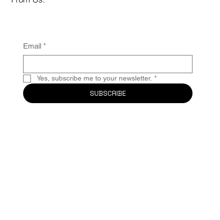
Email
*
Yes, subscribe me to your newsletter.
*
SUBSCRIBE