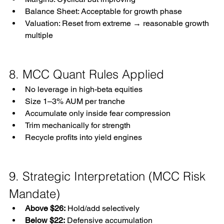
Balance Sheet: Acceptable for growth phase
Valuation: Reset from extreme → reasonable growth 
multiple
8. MCC Quant Rules Applied
No leverage in high-beta equities
Size 1–3% AUM per tranche
Accumulate only inside fear compression
Trim mechanically for strength
Recycle profits into yield engines
9. Strategic Interpretation (MCC Risk 
Mandate)
Above $26:
 Hold/add selectively
Below $22:
 Defensive accumulation