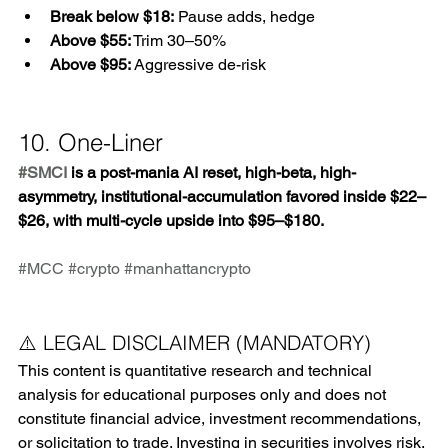
Break below $18:
 Pause adds, hedge
Above $55:
 Trim 30–50%
Above $95:
 Aggressive de-risk
10. One-Liner
#SMCI
 is a post-mania AI reset, high-beta, high-
asymmetry, institutional-accumulation favored inside $22–
$26, with multi-cycle upside into $95–$180.
#MCC
#crypto
#manhattancrypto
⚠️ LEGAL DISCLAIMER (MANDATORY)
This content is quantitative research and technical 
analysis for educational purposes only and does not 
constitute financial advice, investment recommendations, 
or solicitation to trade. Investing in securities involves risk, 