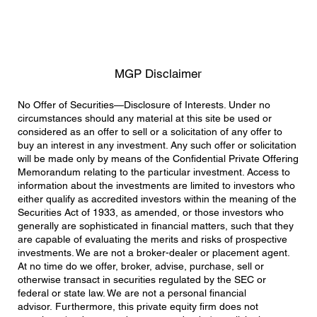
MGP Disclaimer
No Offer of Securities—Disclosure of Interests. Under no
circumstances should any material at this site be used or
considered as an offer to sell or a solicitation of any offer to
buy an interest in any investment. Any such offer or solicitation
will be made only by means of the Confidential Private Offering
Memorandum relating to the particular investment. Access to
information about the investments are limited to investors who
either qualify as accredited investors within the meaning of the
Securities Act of 1933, as amended, or those investors who
generally are sophisticated in financial matters, such that they
are capable of evaluating the merits and risks of prospective
investments. We are not a broker-dealer or placement agent.
At no time do we offer, broker, advise, purchase, sell or
otherwise transact in securities regulated by the SEC or
federal or state law. We are not a personal financial
advisor. Furthermore, this private equity firm does not