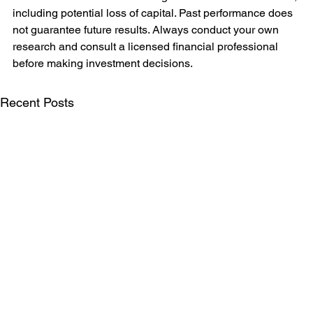
including potential loss of capital. Past performance does 
not guarantee future results. Always conduct your own 
research and consult a licensed financial professional 
before making investment decisions.
Recent Posts