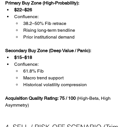
Primary Buy Zone (High-Probability):
$22–$26
Confluence:
38.2–50% Fib retrace
Rising long-term trendline
Prior institutional demand
Secondary Buy Zone (Deep Value / Panic):
$15–$18
Confluence:
61.8% Fib
Macro trend support
Historical volatility compression
Acquisition Quality Rating:
75 / 100
 (High-Beta, High 
Asymmetry)