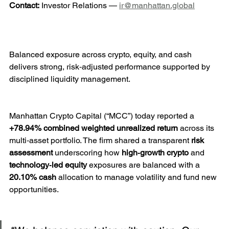
Contact:
 Investor Relations — 
ir@manhattan.global
Balanced exposure across crypto, equity, and cash 
delivers strong, risk‑adjusted performance supported by 
disciplined liquidity management.
Manhattan Crypto Capital (“MCC”) today reported a 
+78.94% combined weighted unrealized return
 across its 
multi‑asset portfolio. The firm shared a transparent 
risk 
assessment
 underscoring how 
high‑growth crypto
 and 
technology‑led equity
 exposures are balanced with a 
20.10% cash
 allocation to manage volatility and fund new 
opportunities.