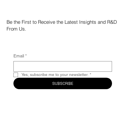
After Record-Breaking +126.5% Return in July,
MCC Shifts Gears to Protect Capital and Capture
Yield
Be the First to Receive the Latest Insights and R&D
From Us.
Email
*
Yes, subscribe me to your newsletter.
*
SUBSCRIBE