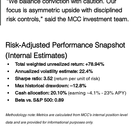
“We balance conviction with caution. Our 
focus is asymmetric upside with disciplined 
risk controls,” said the MCC investment team.
Risk‑Adjusted Performance Snapshot 
(Internal Estimates)
Total weighted unrealized return:
+78.94%
Annualized volatility estimate:
22.4%
Sharpe ratio:
3.52
 (return per unit of risk)
Max historical drawdown:
–12.8%
Cash allocation:
20.10%
 (earning ~4.1% - 23% APY)
Beta vs. S&P 500:
0.89
Methodology note: Metrics are calculated from MCC’s internal position‑level 
data and are provided for informational purposes only.