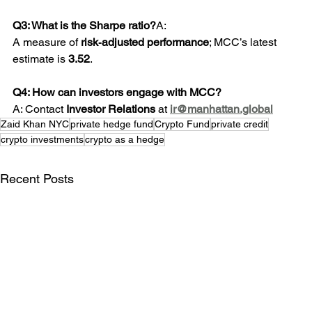
Q3: What is the Sharpe ratio?
A: 
A measure of 
risk‑adjusted performance
; MCC’s latest 
estimate is 
3.52
.
Q4: How can investors engage with MCC? 
A: Contact 
Investor Relations
 at 
ir@manhattan.global
Zaid Khan NYC
private hedge fund
Crypto Fund
private credit
crypto investments
crypto as a hedge
Recent Posts