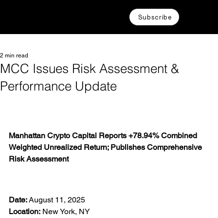
Subscribe
2 min read
MCC Issues Risk Assessment &
Performance Update
Manhattan Crypto Capital Reports +78.94% Combined 
Weighted Unrealized Return; Publishes Comprehensive 
Risk Assessment
Date:
 August 11, 2025
Location:
 New York, NY