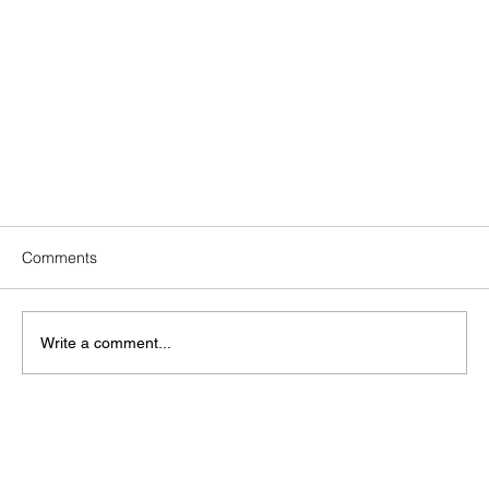
Comments
Write a comment...