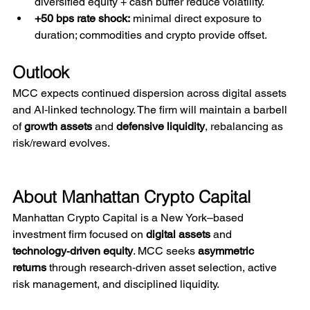
diversified equity + cash buffer reduce volatility.
+50 bps rate shock:
 minimal direct exposure to 
duration; commodities and crypto provide offset.
Outlook
MCC expects continued dispersion across digital assets 
and AI‑linked technology. The firm will maintain a barbell 
of 
growth assets
 and 
defensive liquidity
, rebalancing as 
risk/reward evolves.
About Manhattan Crypto Capital
Manhattan Crypto Capital is a New York–based 
investment firm focused on 
digital assets
 and 
technology‑driven equity
. MCC seeks 
asymmetric 
returns
 through research‑driven asset selection, active 
risk management, and disciplined liquidity.