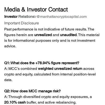
Media & Investor Contact
Investor 
Relations
ir@manhattancryptocapital.com
Important Disclosure
Past performance is not indicative of future results. The 
figures herein are 
unrealized
 and 
unaudited
. This material 
is for informational purposes only and is not investment 
advice.
Q1: What does the +78.94% figure represent? 
A: MCC’s combined 
weighted unrealized return
 across 
crypto and equity, calculated from internal position‑level 
data.
Q2: How does MCC manage risk? 
A: Through diversified crypto and equity exposures, a 
20.10% cash
 buffer, and active rebalancing.