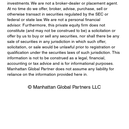
investments. We are not a broker-dealer or placement agent.
At no time do we offer, broker, advise, purchase, sell or
otherwise transact in securities regulated by the SEC or
federal or state law. We are not a personal financial
advisor. Furthermore, this private equity firm does not
constitute (and may not be construed to be) a solicitation or
offer by us to buy or sell any securities, nor shall there be any
sale of securities in any jurisdiction in which such offer,
solicitation, or sale would be unlawful prior to registration or
qualification under the securities laws of such jurisdiction. This
information is not to be construed as a legal, financial,
accounting or tax advice and is for informational purposes.
Manhattan Global Partner does not assume any liability for
reliance on the information provided here in.
© Manhattan Global Partners LLC