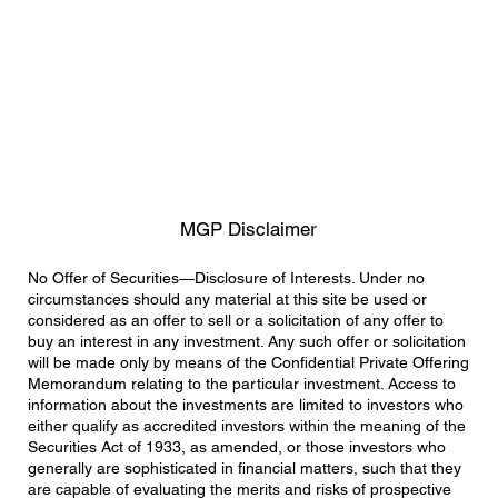
MGP Disclaimer
No Offer of Securities—Disclosure of Interests. Under no
circumstances should any material at this site be used or
considered as an offer to sell or a solicitation of any offer to
buy an interest in any investment. Any such offer or solicitation
will be made only by means of the Confidential Private Offering
Memorandum relating to the particular investment. Access to
information about the investments are limited to investors who
either qualify as accredited investors within the meaning of the
Securities Act of 1933, as amended, or those investors who
generally are sophisticated in financial matters, such that they
are capable of evaluating the merits and risks of prospective