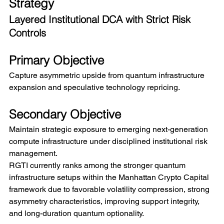
Strategy
Layered Institutional DCA with Strict Risk 
Controls
Primary Objective
Capture asymmetric upside from quantum infrastructure 
expansion and speculative technology repricing.
Secondary Objective
Maintain strategic exposure to emerging next-generation 
compute infrastructure under disciplined institutional risk 
management.
RGTI currently ranks among the stronger quantum 
infrastructure setups within the Manhattan Crypto Capital 
framework due to favorable volatility compression, strong 
asymmetry characteristics, improving support integrity, 
and long-duration quantum optionality.