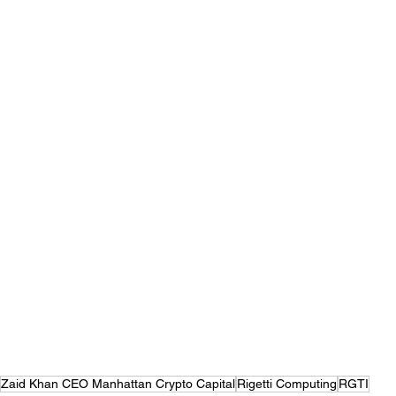
Zaid Khan CEO Manhattan Crypto Capital
Rigetti Computing
RGTI