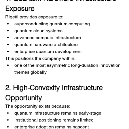
Exposure
Rigetti provides exposure to:
superconducting quantum computing
quantum cloud systems
advanced compute infrastructure
quantum hardware architecture
enterprise quantum development
This positions the company within:
one of the most asymmetric long-duration innovation 
themes globally
2. High-Convexity Infrastructure 
Opportunity
The opportunity exists because:
quantum infrastructure remains early-stage
institutional positioning remains limited
enterprise adoption remains nascent