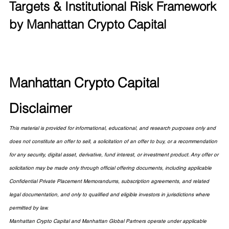
Targets & Institutional Risk Framework 
by Manhattan Crypto Capital
Manhattan Crypto Capital 
Disclaimer
This material is provided for informational, educational, and research purposes only and 
does not constitute an offer to sell, a solicitation of an offer to buy, or a recommendation 
for any security, digital asset, derivative, fund interest, or investment product. Any offer or 
solicitation may be made only through official offering documents, including applicable 
Confidential Private Placement Memorandums, subscription agreements, and related 
legal documentation, and only to qualified and eligible investors in jurisdictions where 
permitted by law.
Manhattan Crypto Capital and Manhattan Global Partners operate under applicable 