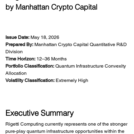
by Manhattan Crypto Capital
Issue Date:
 May 18, 2026
Prepared By:
 Manhattan Crypto Capital Quantitative R&D 
Division
Time Horizon:
 12–36 Months
Portfolio Classification:
 Quantum Infrastructure Convexity 
Allocation
Volatility Classification:
 Extremely High
Executive Summary
Rigetti Computing currently represents one of the stronger 
pure-play quantum infrastructure opportunities within the 