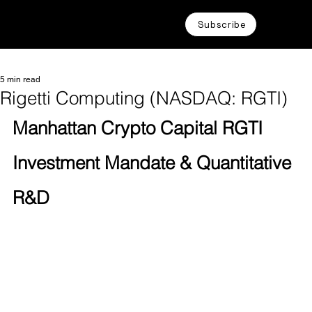
Subscribe
5 min read
Rigetti Computing (NASDAQ: RGTI)
Manhattan Crypto Capital RGTI 
Investment Mandate & Quantitative 
R&D