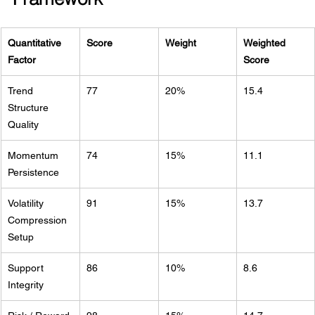
Quantitative 
Score
Weight
Weighted 
Factor
Score
Trend 
77
20%
15.4
Structure 
Quality
Momentum 
74
15%
11.1
Persistence
Volatility 
91
15%
13.7
Compression 
Setup
Support 
86
10%
8.6
Integrity