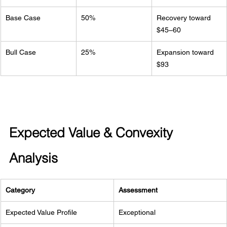
Base Case
50%
Recovery toward 
$45–60
Bull Case
25%
Expansion toward 
$93
Expected Value & Convexity 
Analysis
Category
Assessment
Expected Value Profile
Exceptional