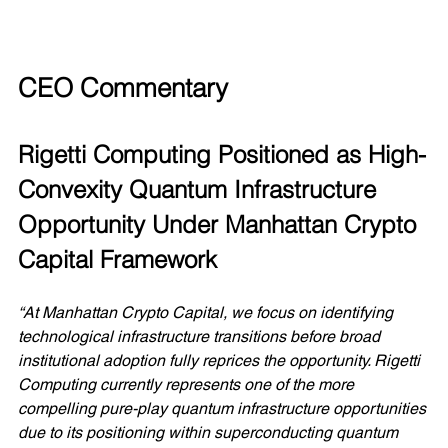
CEO Commentary
Rigetti Computing Positioned as High-
Convexity Quantum Infrastructure 
Opportunity Under Manhattan Crypto 
Capital Framework
“At Manhattan Crypto Capital, we focus on identifying 
technological infrastructure transitions before broad 
institutional adoption fully reprices the opportunity. Rigetti 
Computing currently represents one of the more 
compelling pure-play quantum infrastructure opportunities 
due to its positioning within superconducting quantum 