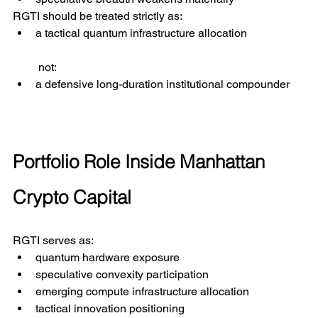
RGTI should be treated strictly as:
a tactical quantum infrastructure allocation
 not:
a defensive long-duration institutional compounder
Portfolio Role Inside Manhattan 
Crypto Capital
RGTI serves as:
quantum hardware exposure
speculative convexity participation
emerging compute infrastructure allocation
tactical innovation positioning