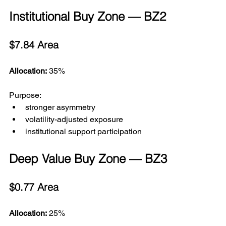
Institutional Buy Zone — BZ2
$7.84 Area
Allocation:
 35%
Purpose:
stronger asymmetry
volatility-adjusted exposure
institutional support participation
Deep Value Buy Zone — BZ3
$0.77 Area
Allocation:
 25%