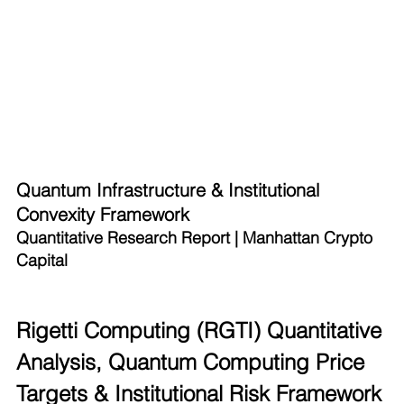
Quantum Infrastructure & Institutional 
Convexity Framework
Quantitative Research Report | Manhattan Crypto 
Capital
Rigetti Computing (RGTI) Quantitative 
Analysis, Quantum Computing Price 
Targets & Institutional Risk Framework 