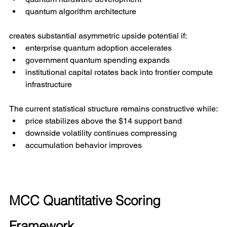
quantum algorithm architecture
creates substantial asymmetric upside potential if:
enterprise quantum adoption accelerates
government quantum spending expands
institutional capital rotates back into frontier compute 
infrastructure
The current statistical structure remains constructive while:
price stabilizes above the $14 support band
downside volatility continues compressing
accumulation behavior improves
MCC Quantitative Scoring 
Framework