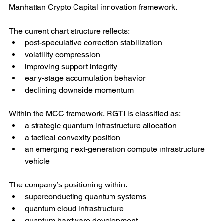
Manhattan Crypto Capital innovation framework.
The current chart structure reflects:
post-speculative correction stabilization
volatility compression
improving support integrity
early-stage accumulation behavior
declining downside momentum
Within the MCC framework, RGTI is classified as:
a strategic quantum infrastructure allocation
a tactical convexity position
an emerging next-generation compute infrastructure 
vehicle
The company’s positioning within:
superconducting quantum systems
quantum cloud infrastructure
quantum hardware development