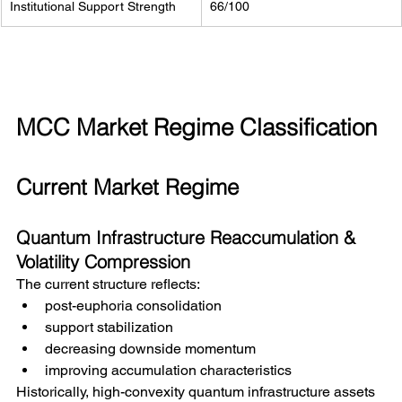
Institutional Support Strength
66/100
MCC Market Regime Classification
Current Market Regime
Quantum Infrastructure Reaccumulation & 
Volatility Compression
The current structure reflects:
post-euphoria consolidation
support stabilization
decreasing downside momentum
improving accumulation characteristics
Historically, high-convexity quantum infrastructure assets 