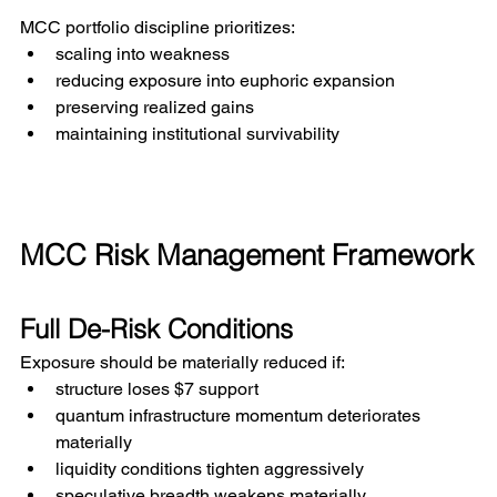
MCC portfolio discipline prioritizes:
scaling into weakness
reducing exposure into euphoric expansion
preserving realized gains
maintaining institutional survivability
MCC Risk Management Framework
Full De-Risk Conditions
Exposure should be materially reduced if:
structure loses $7 support
quantum infrastructure momentum deteriorates 
materially
liquidity conditions tighten aggressively
speculative breadth weakens materially