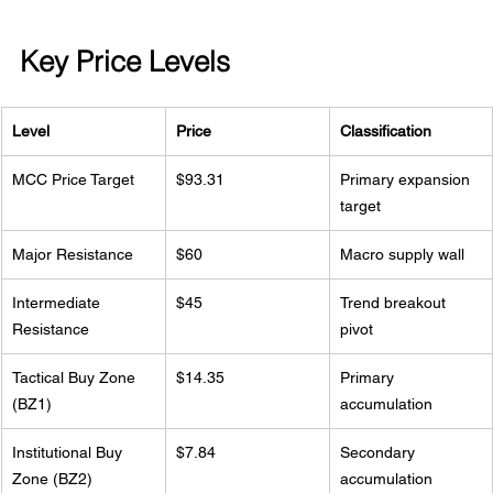
Key Price Levels
Level
Price
Classification
MCC Price Target
$93.31
Primary expansion 
target
Major Resistance
$60
Macro supply wall
Intermediate 
$45
Trend breakout 
Resistance
pivot
Tactical Buy Zone 
$14.35
Primary 
(BZ1)
accumulation
Institutional Buy 
$7.84
Secondary 
Zone (BZ2)
accumulation