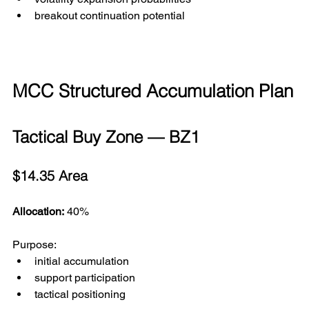
breakout continuation potential
MCC Structured Accumulation Plan
Tactical Buy Zone — BZ1
$14.35 Area
Allocation:
 40%
Purpose:
initial accumulation
support participation
tactical positioning