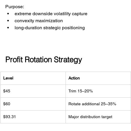
Purpose:
extreme downside volatility capture
convexity maximization
long-duration strategic positioning
Profit Rotation Strategy
Level
Action
$45
Trim 15–20%
$60
Rotate additional 25–35%
$93.31
Major distribution target