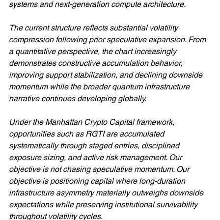
systems and next-generation compute architecture.
The current structure reflects substantial volatility 
compression following prior speculative expansion. From 
a quantitative perspective, the chart increasingly 
demonstrates constructive accumulation behavior, 
improving support stabilization, and declining downside 
momentum while the broader quantum infrastructure 
narrative continues developing globally.
Under the Manhattan Crypto Capital framework, 
opportunities such as RGTI are accumulated 
systematically through staged entries, disciplined 
exposure sizing, and active risk management. Our 
objective is not chasing speculative momentum. Our 
objective is positioning capital where long-duration 
infrastructure asymmetry materially outweighs downside 
expectations while preserving institutional survivability 
throughout volatility cycles.