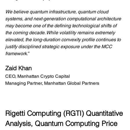
We believe quantum infrastructure, quantum cloud 
systems, and next-generation computational architecture 
may become one of the defining technological shifts of 
the coming decade. While volatility remains extremely 
elevated, the long-duration convexity profile continues to 
justify disciplined strategic exposure under the MCC 
framework.”
Zaid Khan
CEO, Manhattan Crypto Capital
Managing Partner, Manhattan Global Partners
Rigetti Computing (RGTI) Quantitative 
Analysis, Quantum Computing Price 