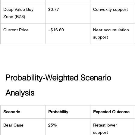
Deep Value Buy 
$0.77
Convexity support
Zone (BZ3)
Current Price
~$16.60
Near accumulation 
support
Probability-Weighted Scenario 
Analysis
Scenario
Probability
Expected Outcome
Bear Case
25%
Retest lower 
support