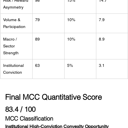
Risk / Reward 
98
15%
14.7
Asymmetry
Volume & 
79
10%
7.9
Participation
Macro / 
89
10%
8.9
Sector 
Strength
Institutional 
63
5%
3.1
Conviction
Final MCC Quantitative Score
83.4 / 100
MCC Classification
Institutional High-Conviction Convexity Opportunity