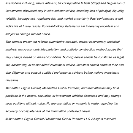
exemptions including, where relevant, SEC Regulation D Rule 506(c) and Regulation S. 
Investments discussed may involve substantial risk, including loss of principal, illiquidity, 
volatility, leverage risk, regulatory risk, and market uncertainty. Past performance is not 
indicative of future results. Forward-looking statements are inherently uncertain and 
subject to change without notice.
The content presented reflects quantitative research, market commentary, technical 
analysis, macroeconomic interpretation, and portfolio construction methodologies that 
may change based on market conditions. Nothing herein should be construed as legal, 
tax, accounting, or personalized investment advice. Investors should conduct their own 
due diligence and consult qualified professional advisors before making investment 
decisions.
Manhattan Crypto Capital, Manhattan Global Partners, and their affiliates may hold 
positions in the assets, securities, or investment vehicles discussed and may change 
such positions without notice. No representation or warranty is made regarding the 
accuracy or completeness of the information contained herein.
© Manhattan Crypto Capital / Manhattan Global Partners LLC. All rights reserved.