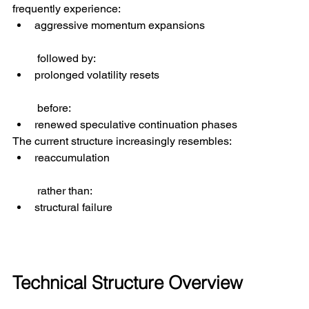
frequently experience:
aggressive momentum expansions
 followed by:
prolonged volatility resets
 before:
renewed speculative continuation phases
The current structure increasingly resembles:
reaccumulation
 rather than:
structural failure
Technical Structure Overview