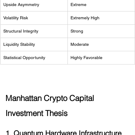
Upside Asymmetry
Extreme
Volatility Risk
Extremely High
Structural Integrity
Strong
Liquidity Stability
Moderate
Statistical Opportunity
Highly Favorable
Manhattan Crypto Capital 
Investment Thesis
1. Quantum Hardware Infrastructure 