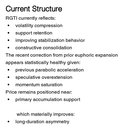
Current Structure
RGTI currently reflects:
volatility compression
support retention
improving stabilization behavior
constructive consolidation
The recent correction from prior euphoric expansion 
appears statistically healthy given:
previous parabolic acceleration
speculative overextension
momentum saturation
Price remains positioned near:
primary accumulation support
 which materially improves:
long-duration asymmetry