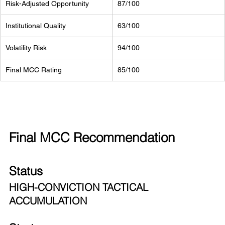
Risk-Adjusted Opportunity
87/100
Institutional Quality
63/100
Volatility Risk
94/100
Final MCC Rating
85/100
Final MCC Recommendation
Status
HIGH-CONVICTION TACTICAL 
ACCUMULATION