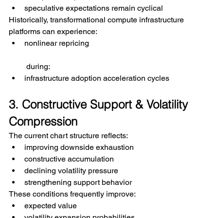
speculative expectations remain cyclical
Historically, transformational compute infrastructure 
platforms can experience:
nonlinear repricing
 during:
infrastructure adoption acceleration cycles
3. Constructive Support & Volatility 
Compression
The current chart structure reflects:
improving downside exhaustion
constructive accumulation
declining volatility pressure
strengthening support behavior
These conditions frequently improve:
expected value
volatility expansion probabilities