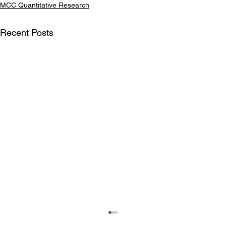
MCC Quantitative Research
Recent Posts