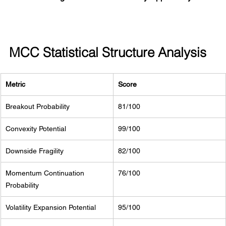
MCC Statistical Structure Analysis
Metric
Score
Breakout Probability
81/100
Convexity Potential
99/100
Downside Fragility
82/100
Momentum Continuation 
76/100
Probability
Volatility Expansion Potential
95/100