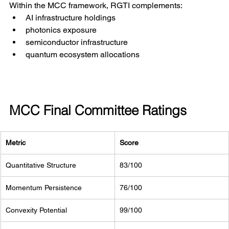
Within the MCC framework, RGTI complements:
AI infrastructure holdings
photonics exposure
semiconductor infrastructure
quantum ecosystem allocations
MCC Final Committee Ratings
Metric
Score
Quantitative Structure
83/100
Momentum Persistence
76/100
Convexity Potential
99/100