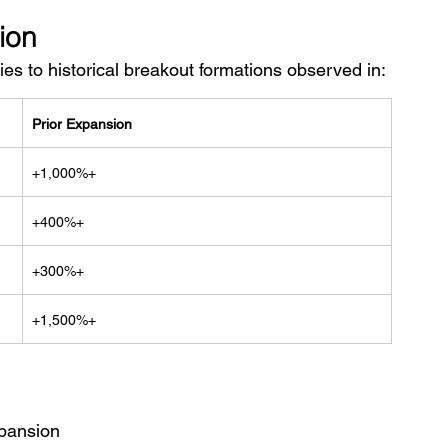
ion
ies to historical breakout formations observed in:
Prior Expansion
+1,000%+
+400%+
+300%+
+1,500%+
xpansion