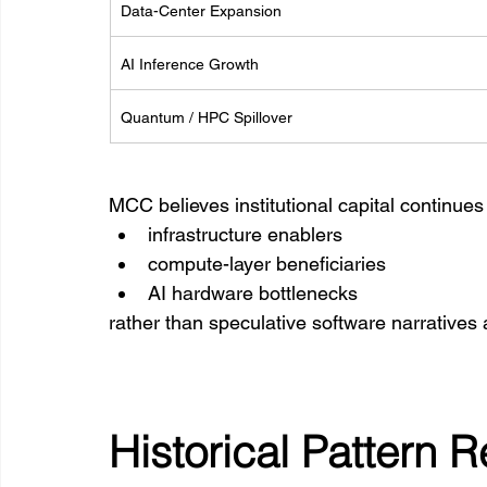
Data-Center Expansion
AI Inference Growth
Quantum / HPC Spillover
MCC believes institutional capital continues
infrastructure enablers
compute-layer beneficiaries
AI hardware bottlenecks
rather than speculative software narratives 
Historical Pattern 