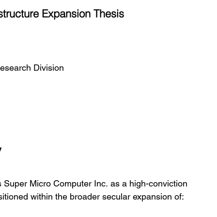
structure Expansion Thesis
esearch Division
y
s Super Micro Computer Inc. as a high-conviction 
sitioned within the broader secular expansion of: