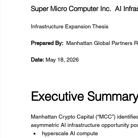
Super Micro Computer Inc.  AI Infra
Infrastructure Expansion Thesis
Prepared By:
  Manhattan Global Partners R
Date:
 May 18, 2026
Executive Summar
Manhattan Crypto Capital (“MCC”) identifie
asymmetric AI infrastructure opportunity po
hyperscale AI compute