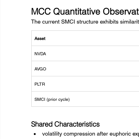
MCC Quantitative Observat
The current SMCI structure exhibits similarit
Asset
NVDA
AVGO
PLTR
SMCI (prior cycle)
Shared Characteristics
volatility compression after euphoric e