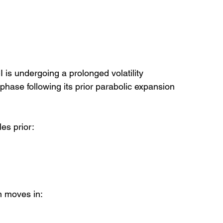
 is undergoing a prolonged volatility 
phase following its prior parabolic expansion 
es prior:
on moves in: