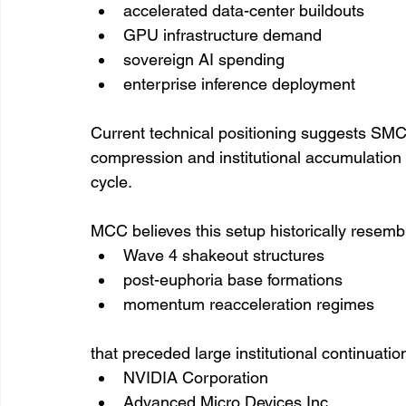
accelerated data-center buildouts
GPU infrastructure demand
sovereign AI spending
enterprise inference deployment
Current technical positioning suggests SMCI
compression and institutional accumulation 
cycle.
MCC believes this setup historically resembl
Wave 4 shakeout structures
post-euphoria base formations
momentum reacceleration regimes
that preceded large institutional continuati
NVIDIA Corporation
Advanced Micro Devices Inc.