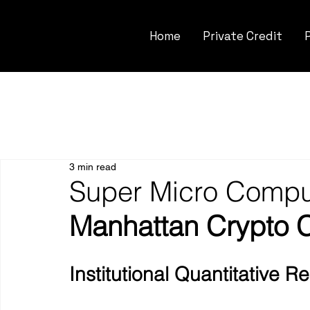
Home
Private Credit
3 min read
Super Micro Comput
Manhattan Crypto 
Institutional Quantitative 