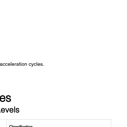
acceleration cycles.
es
Levels
Classification