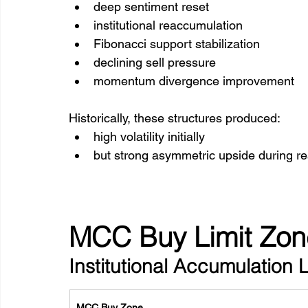
deep sentiment reset
institutional reaccumulation
Fibonacci support stabilization
declining sell pressure
momentum divergence improvement
Historically, these structures produced:
high volatility initially
but strong asymmetric upside during re
MCC Buy Limit Zon
Institutional Accumulation 
MCC Buy Zone