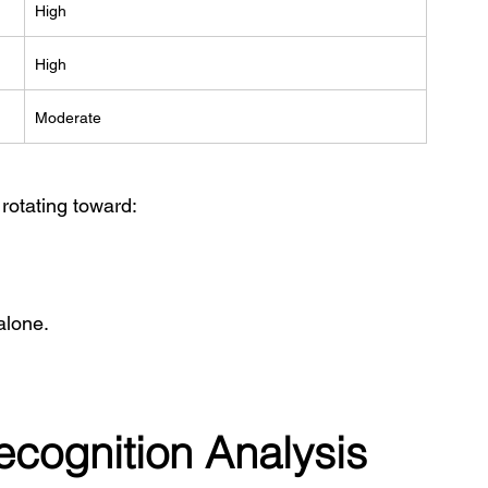
High
High
Moderate
 rotating toward:
alone.
Recognition Analysis