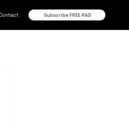
Contact
Subscribe FREE R&D