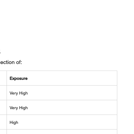
s
ection of:
Exposure
Very High
Very High
High