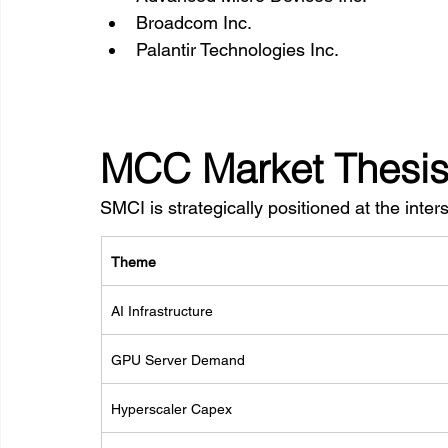
Broadcom Inc.
Palantir Technologies Inc.
MCC Market Thesi
SMCI is strategically positioned at the inters
Theme
AI Infrastructure
GPU Server Demand
Hyperscaler Capex