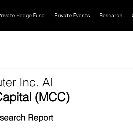
Private Hedge Fund
Private Events
Research
er Inc. AI
Capital (MCC)
Research Report