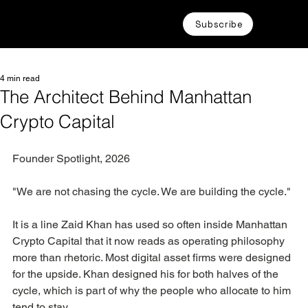
Subscribe
4 min read
The Architect Behind Manhattan
Crypto Capital
Founder Spotlight, 2026
"We are not chasing the cycle. We are building the cycle."
It is a line Zaid Khan has used so often inside Manhattan 
Crypto Capital that it now reads as operating philosophy 
more than rhetoric. Most digital asset firms were designed 
for the upside. Khan designed his for both halves of the 
cycle, which is part of why the people who allocate to him 
tend to stay.