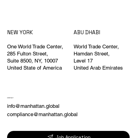
ABU DHABI
NEW YORK
World Trade Center,
One World Trade Center,
Hamdan Street,
285 Fulton Street,
Level 17
Suite 8500, NY, 10007
United Arab Emirates
United State of America
CONTACT
info@manhattan.global
compliance@manhattan.global
Job Application