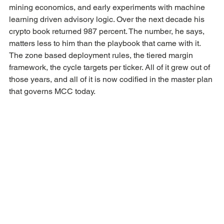
mining economics, and early experiments with machine 
learning driven advisory logic. Over the next decade his 
crypto book returned 987 percent. The number, he says, 
matters less to him than the playbook that came with it. 
The zone based deployment rules, the tiered margin 
framework, the cycle targets per ticker. All of it grew out of 
those years, and all of it is now codified in the master plan 
that governs MCC today.