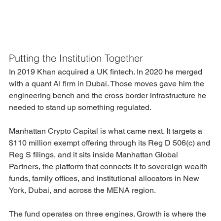
Putting the Institution Together
In 2019 Khan acquired a UK fintech. In 2020 he merged 
with a quant AI firm in Dubai. Those moves gave him the 
engineering bench and the cross border infrastructure he 
needed to stand up something regulated.
Manhattan Crypto Capital is what came next. It targets a 
$110 million exempt offering through its Reg D 506(c) and 
Reg S filings, and it sits inside Manhattan Global 
Partners, the platform that connects it to sovereign wealth 
funds, family offices, and institutional allocators in New 
York, Dubai, and across the MENA region.
The fund operates on three engines. Growth is where the 