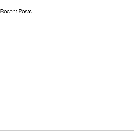
Recent Posts