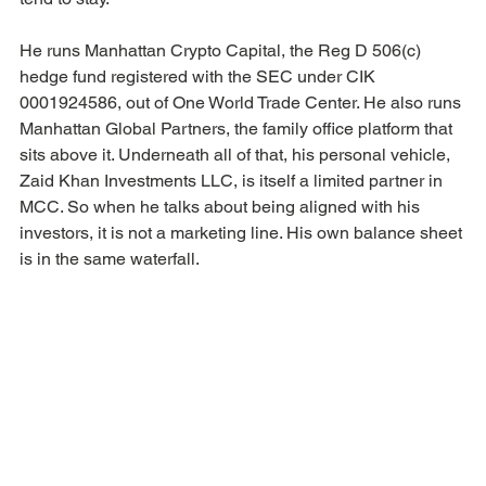
He runs Manhattan Crypto Capital, the Reg D 506(c) 
hedge fund registered with the SEC under CIK 
0001924586, out of One World Trade Center. He also runs 
Manhattan Global Partners, the family office platform that 
sits above it. Underneath all of that, his personal vehicle, 
Zaid Khan Investments LLC, is itself a limited partner in 
MCC. So when he talks about being aligned with his 
investors, it is not a marketing line. His own balance sheet 
is in the same waterfall.