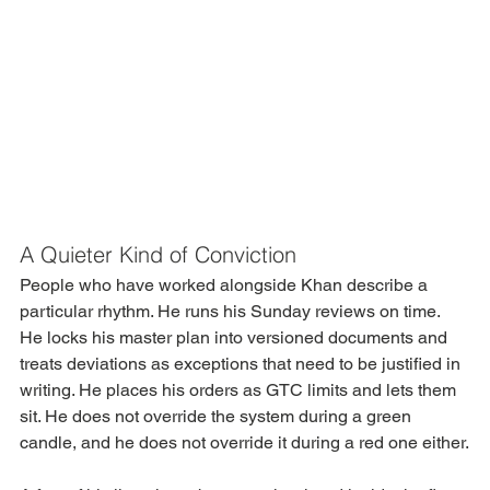
A Quieter Kind of Conviction
People who have worked alongside Khan describe a 
particular rhythm. He runs his Sunday reviews on time. 
He locks his master plan into versioned documents and 
treats deviations as exceptions that need to be justified in 
writing. He places his orders as GTC limits and lets them 
sit. He does not override the system during a green 
candle, and he does not override it during a red one either.