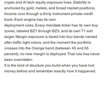
crypto and AI tech equity exposure lives. Stability is 
anchored by gold, metals, and broad market positions. 
Income runs through a thirty instrument private credit 
book. Each engine has its own
deployment rules. Every mandate ticker has its own buy 
zones, labeled BZ1 through BZ3, and its own T1 exit 
target. Margin exposure is tiered into four bands named 
after traffic light colors, and the moment the portfolio 
crosses into the Orange band (between 45 and 55 
percent), no new margin is deployed. That rule has never 
been overridden.
It is the kind of structure you build when you have lost 
money before and remember exactly how it happened.