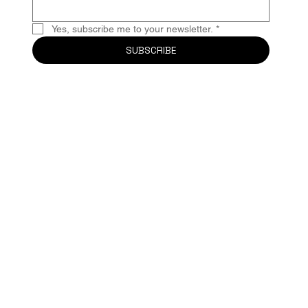
Yes, subscribe me to your newsletter.
*
SUBSCRIBE