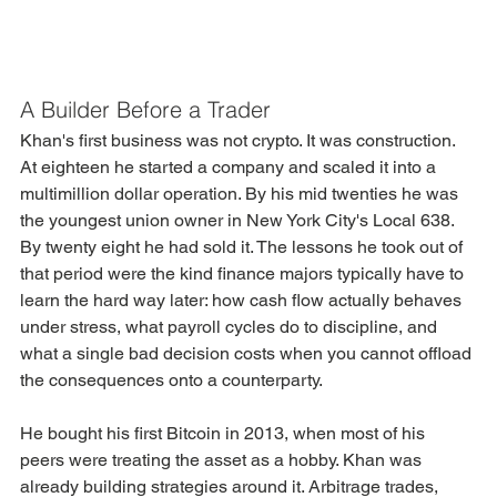
A Builder Before a Trader
Khan's first business was not crypto. It was construction.
At eighteen he started a company and scaled it into a 
multimillion dollar operation. By his mid twenties he was 
the youngest union owner in New York City's Local 638. 
By twenty eight he had sold it. The lessons he took out of 
that period were the kind finance majors typically have to 
learn the hard way later: how cash flow actually behaves 
under stress, what payroll cycles do to discipline, and 
what a single bad decision costs when you cannot offload 
the consequences onto a counterparty.
He bought his first Bitcoin in 2013, when most of his 
peers were treating the asset as a hobby. Khan was 
already building strategies around it. Arbitrage trades, 