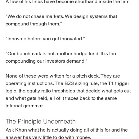
A few of his lines have become shorthand inside the firm.
"We do not chase markets. We design systems that 
compound through them."
"Innovate before you get innovated."
"Our benchmark is not another hedge fund. It is the 
compounding our investors demand."
None of these were written for a pitch deck. They are 
operating instructions. The BZ3 sizing rule, the T1 trigger 
logic, the equity ratio thresholds that decide what gets cut 
and what gets held, all of it traces back to the same 
internal grammar.
The Principle Underneath
Ask Khan what he is actually doing all of this for and the 
answer has very little to do with money.