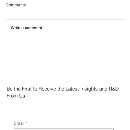
Comments
Write a comment...
Bitcoin Enters a “Decision Band” at $67K One
Level Will Define the Next Move
Be the First to Receive the Latest Insights and R&D
From Us.
Email
*