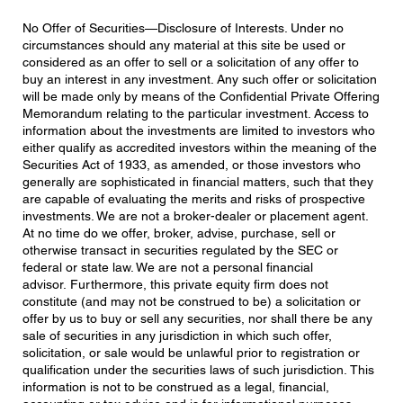
No Offer of Securities—Disclosure of Interests. Under no
circumstances should any material at this site be used or
considered as an offer to sell or a solicitation of any offer to
buy an interest in any investment. Any such offer or solicitation
will be made only by means of the Confidential Private Offering
Memorandum relating to the particular investment. Access to
information about the investments are limited to investors who
either qualify as accredited investors within the meaning of the
Securities Act of 1933, as amended, or those investors who
generally are sophisticated in financial matters, such that they
are capable of evaluating the merits and risks of prospective
investments. We are not a broker-dealer or placement agent.
At no time do we offer, broker, advise, purchase, sell or
otherwise transact in securities regulated by the SEC or
federal or state law. We are not a personal financial
advisor. Furthermore, this private equity firm does not
constitute (and may not be construed to be) a solicitation or
offer by us to buy or sell any securities, nor shall there be any
sale of securities in any jurisdiction in which such offer,
solicitation, or sale would be unlawful prior to registration or
qualification under the securities laws of such jurisdiction. This
information is not to be construed as a legal, financial,