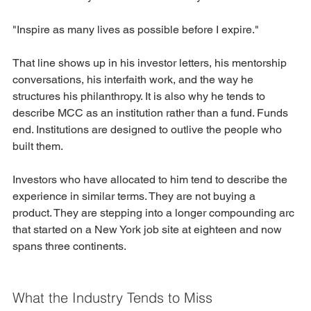
"Inspire as many lives as possible before I expire."
That line shows up in his investor letters, his mentorship 
conversations, his interfaith work, and the way he 
structures his philanthropy. It is also why he tends to 
describe MCC as an institution rather than a fund. Funds 
end. Institutions are designed to outlive the people who 
built them.
Investors who have allocated to him tend to describe the 
experience in similar terms. They are not buying a 
product. They are stepping into a longer compounding arc 
that started on a New York job site at eighteen and now 
spans three continents.
What the Industry Tends to Miss