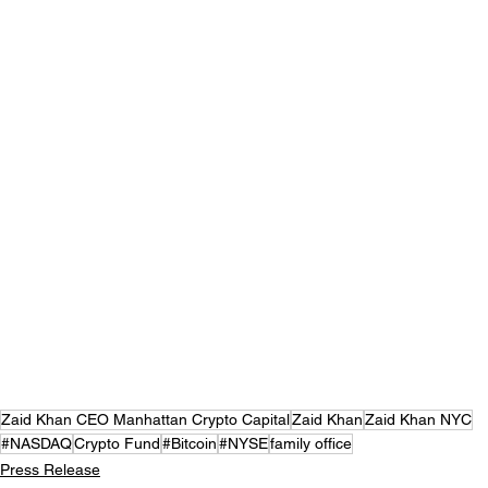
Zaid Khan CEO Manhattan Crypto Capital
Zaid Khan
Zaid Khan NYC
#NASDAQ
Crypto Fund
#Bitcoin
#NYSE
family office
Press Release