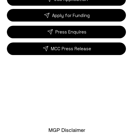
Apply for Funding
Press Enquires
MCC Press Release
MGP Disclaimer