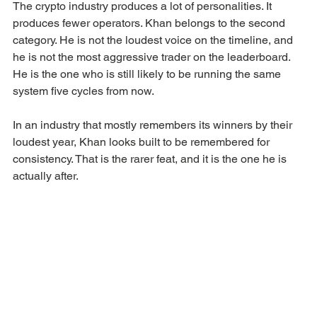
The crypto industry produces a lot of personalities. It 
produces fewer operators. Khan belongs to the second 
category. He is not the loudest voice on the timeline, and 
he is not the most aggressive trader on the leaderboard. 
He is the one who is still likely to be running the same 
system five cycles from now.
In an industry that mostly remembers its winners by their 
loudest year, Khan looks built to be remembered for 
consistency. That is the rarer feat, and it is the one he is 
actually after.