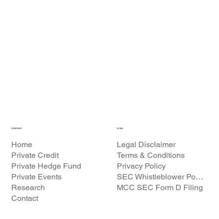
COMPANY
LEGAL
Home
Legal Disclaimer
Private Credit
Terms & Conditions
Private Hedge Fund
Privacy Policy
Private Events
SEC Whistleblower Policy
Research
MCC SEC Form D Filing
Contact