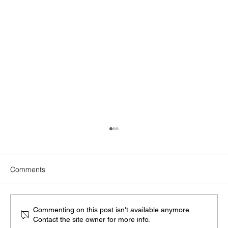
Comments
Commenting on this post isn't available anymore.
Contact the site owner for more info.