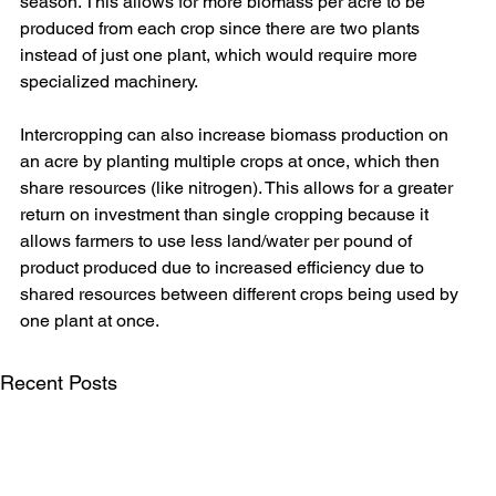
season. This allows for more biomass per acre to be 
produced from each crop since there are two plants 
instead of just one plant, which would require more 
specialized machinery.
Intercropping can also increase biomass production on 
an acre by planting multiple crops at once, which then 
share resources (like nitrogen). This allows for a greater 
return on investment than single cropping because it 
allows farmers to use less land/water per pound of 
product produced due to increased efficiency due to 
shared resources between different crops being used by 
one plant at once.
Recent Posts