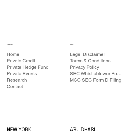
COMPANY
LEGAL
Home
Legal Disclaimer
Private Credit
Terms & Conditions
Private Hedge Fund
Privacy Policy
Private Events
SEC Whistleblower Policy
Research
MCC SEC Form D Filing
Contact
ABU DHABI
NEW YORK