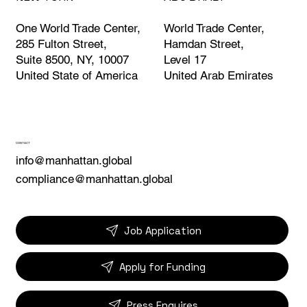
World Trade Center,
One World Trade Center,
Hamdan Street,
285 Fulton Street,
Level 17
Suite 8500, NY, 10007
United Arab Emirates
United State of America
CONTACT
info@manhattan.global
compliance@manhattan.global
Job Application
Apply for Funding
Press Enquires