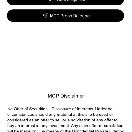
MCC Press Release
MGP Disclaimer
No Offer of Securities—Disclosure of Interests. Under no
circumstances should any material at this site be used or
considered as an offer to sell or a solicitation of any offer to
buy an interest in any investment. Any such offer or solicitation
will be made only by means of the Confidential Private Offering