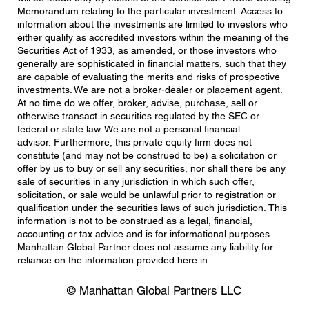
Memorandum relating to the particular investment. Access to
information about the investments are limited to investors who
either qualify as accredited investors within the meaning of the
Securities Act of 1933, as amended, or those investors who
generally are sophisticated in financial matters, such that they
are capable of evaluating the merits and risks of prospective
investments. We are not a broker-dealer or placement agent.
At no time do we offer, broker, advise, purchase, sell or
otherwise transact in securities regulated by the SEC or
federal or state law. We are not a personal financial
advisor. Furthermore, this private equity firm does not
constitute (and may not be construed to be) a solicitation or
offer by us to buy or sell any securities, nor shall there be any
sale of securities in any jurisdiction in which such offer,
solicitation, or sale would be unlawful prior to registration or
qualification under the securities laws of such jurisdiction. This
information is not to be construed as a legal, financial,
accounting or tax advice and is for informational purposes.
Manhattan Global Partner does not assume any liability for
reliance on the information provided here in.
© Manhattan Global Partners LLC