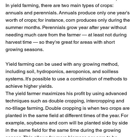
In yield farming, there are two main types of crops: 
annuals and perennials. Annuals produce only one year's 
worth of crops; for instance, corn produces only during the 
summer months. Perennials grow year after year without 
needing much care from the farmer — at least not during 
harvest time — so they're great for areas with short 
growing seasons.
Yield farming can be used with any growing method, 
including soil, hydroponics, aeroponics, and soilless 
systems. It's possible to use a combination of methods to 
achieve higher yields.
The yield farmer maximizes his profit by using advanced 
techniques such as double cropping, intercropping and 
no-tillage farming. Double cropping is when two crops are 
planted in the same field at different times of the year. For 
example, soybeans and corn will be planted side by side 
in the same field for the same time during the growing 