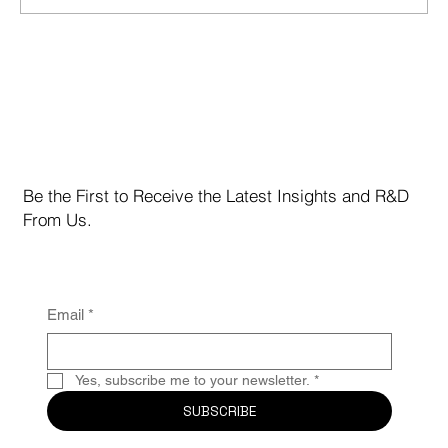
Marvell Technology Inc. (NASDAQ: MRVL)
Be the First to Receive the Latest Insights and R&D
From Us.
Email
*
Yes, subscribe me to your newsletter.
*
SUBSCRIBE