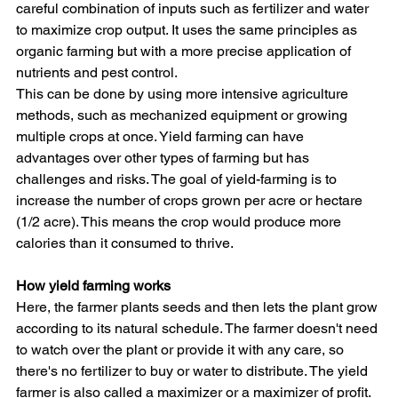
careful combination of inputs such as fertilizer and water 
to maximize crop output. It uses the same principles as 
organic farming but with a more precise application of 
nutrients and pest control.
This can be done by using more intensive agriculture 
methods, such as mechanized equipment or growing 
multiple crops at once. Yield farming can have 
advantages over other types of farming but has 
challenges and risks. The goal of yield-farming is to 
increase the number of crops grown per acre or hectare 
(1/2 acre). This means the crop would produce more 
calories than it consumed to thrive.
How yield farming works
Here, the farmer plants seeds and then lets the plant grow 
according to its natural schedule. The farmer doesn't need 
to watch over the plant or provide it with any care, so 
there's no fertilizer to buy or water to distribute. The yield 
farmer is also called a maximizer or a maximizer of profit.