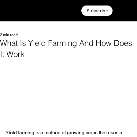
Subscribe
2 min read
What Is Yield Farming And How Does
It Work
Yield farming is a method of growing crops that uses a 