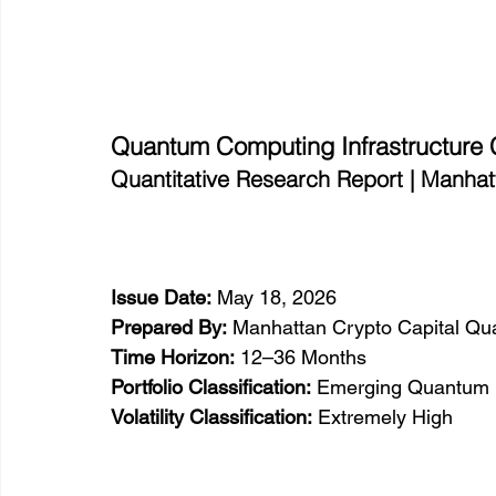
Quantum Computing Infrastructure
Quantitative Research Report | Manhat
Issue Date:
 May 18, 2026
Prepared By:
 Manhattan Crypto Capital Qua
Time Horizon:
 12–36 Months
Portfolio Classification:
 Emerging Quantum In
Volatility Classification:
 Extremely High