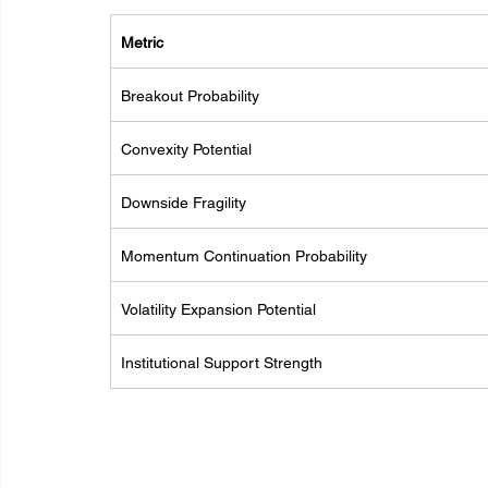
Metric
Breakout Probability
Convexity Potential
Downside Fragility
Momentum Continuation Probability
Volatility Expansion Potential
Institutional Support Strength