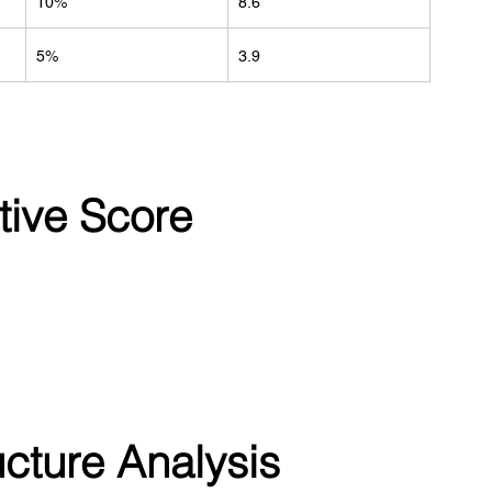
10%
8.6
5%
3.9
tive Score
ucture Analysis