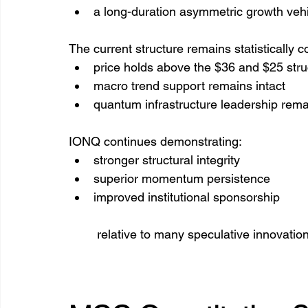
a long-duration asymmetric growth veh
The current structure remains statistically c
price holds above the $36 and $25 str
macro trend support remains intact
quantum infrastructure leadership rema
IONQ continues demonstrating:
stronger structural integrity
superior momentum persistence
improved institutional sponsorship
 relative to many speculative innovatio