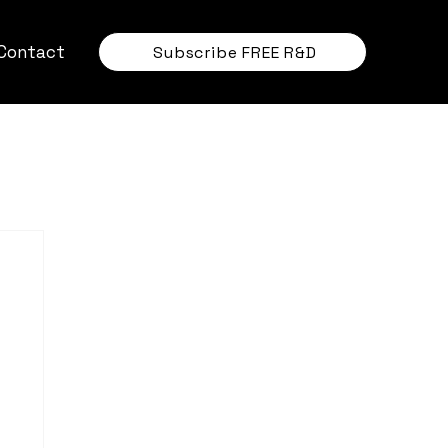
Contact
Subscribe FREE R&D