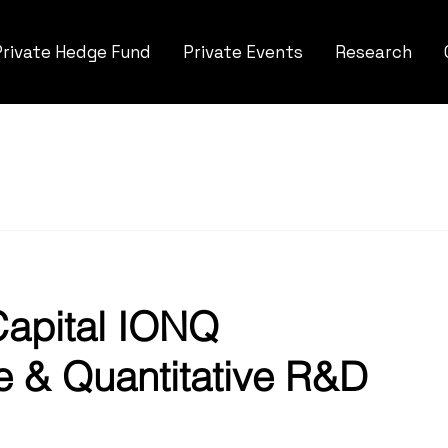
Private Hedge Fund
Private Events
Research
apital IONQ 
e & Quantitative R&D