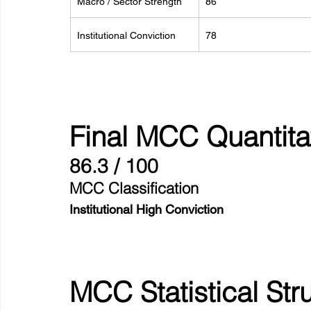
Macro / Sector Strength
86
Institutional Conviction
78
Final MCC Quantita
86.3 / 100
MCC Classification
Institutional High Conviction
MCC Statistical Str