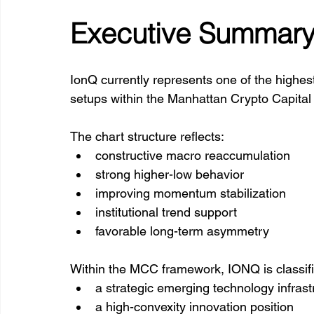
Executive Summar
IonQ currently represents one of the highes
setups within the Manhattan Crypto Capital
The chart structure reflects:
constructive macro reaccumulation
strong higher-low behavior
improving momentum stabilization
institutional trend support
favorable long-term asymmetry
Within the MCC framework, IONQ is classifi
a strategic emerging technology infrast
a high-convexity innovation position