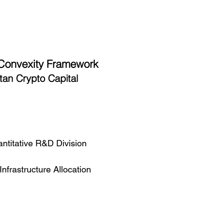
 Convexity Framework
tan Crypto Capital
ntitative R&D Division
frastructure Allocation