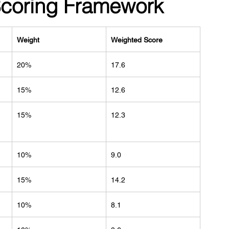
Scoring Framework
Weight
Weighted Score
20%
17.6
15%
12.6
15%
12.3
10%
9.0
15%
14.2
10%
8.1