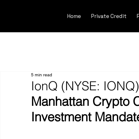
Home
Private Credit
5 min read
IonQ (NYSE: IONQ)
Manhattan Crypto C
Investment Mandat