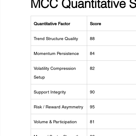
MCC Quantitative 
Quantitative Factor
Score
Trend Structure Quality
88
Momentum Persistence
84
Volatility Compression 
82
Setup
Support Integrity
90
Risk / Reward Asymmetry
95
Volume & Participation
81