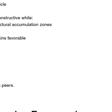
icle
onstructive while:
uctural accumulation zones
ins favorable
n peers.