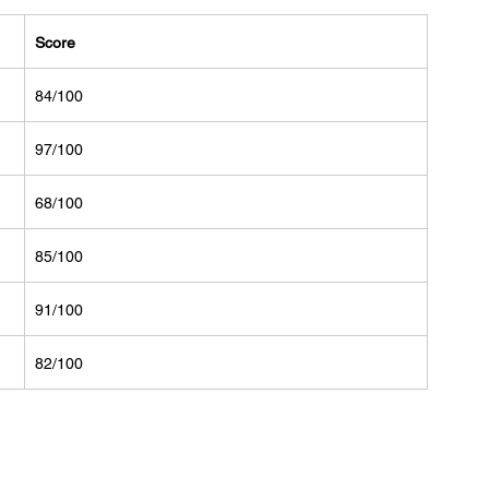
Score
84/100
97/100
68/100
85/100
91/100
82/100