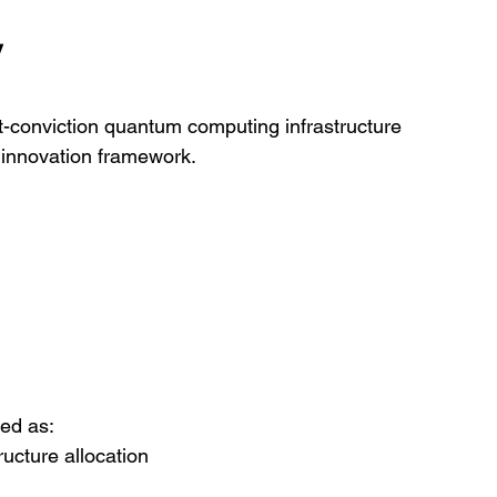
y
t-conviction quantum computing infrastructure 
 innovation framework.
ed as:
ructure allocation