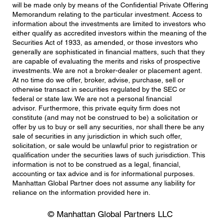
will be made only by means of the Confidential Private Offering
Memorandum relating to the particular investment. Access to
information about the investments are limited to investors who
either qualify as accredited investors within the meaning of the
Securities Act of 1933, as amended, or those investors who
generally are sophisticated in financial matters, such that they
are capable of evaluating the merits and risks of prospective
investments. We are not a broker-dealer or placement agent.
At no time do we offer, broker, advise, purchase, sell or
otherwise transact in securities regulated by the SEC or
federal or state law. We are not a personal financial
advisor. Furthermore, this private equity firm does not
constitute (and may not be construed to be) a solicitation or
offer by us to buy or sell any securities, nor shall there be any
sale of securities in any jurisdiction in which such offer,
solicitation, or sale would be unlawful prior to registration or
qualification under the securities laws of such jurisdiction. This
information is not to be construed as a legal, financial,
accounting or tax advice and is for informational purposes.
Manhattan Global Partner does not assume any liability for
reliance on the information provided here in.
© Manhattan Global Partners LLC