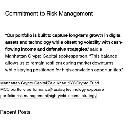
Commitment to Risk Management
“
Our portfolio is built to capture long-term growth in digital 
assets and technology while offsetting volatility with cash-
flowing income and defensive strategies
,” said a 
Manhattan Crypto Capital spokesperson. “This balance 
allows us to remain resilient during market downturns 
while staying positioned for high-conviction opportunities.”
Manhattan Crypto Capital
Zaid Khan NYC
Crypto Fund
MCC portfolio performance
Nasdaq technology exposure
portfolio risk management
high-yield income strategy
Recent Posts