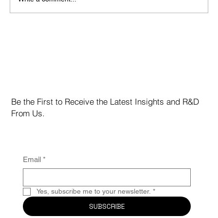
MCC Issues Risk Assessment & Performance
Update
Be the First to Receive the Latest Insights and R&D
From Us.
Email
*
Yes, subscribe me to your newsletter.
*
SUBSCRIBE