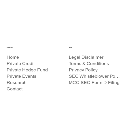
COMPANY
LEGAL
Home
Legal Disclaimer
Private Credit
Terms & Conditions
Private Hedge Fund
Privacy Policy
Private Events
SEC Whistleblower Policy
Research
MCC SEC Form D Filing
Contact