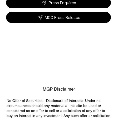
Press Enquires
MCC Press Release
MGP Disclaimer
No Offer of Securities—Disclosure of Interests. Under no
circumstances should any material at this site be used or
considered as an offer to sell or a solicitation of any offer to
buy an interest in any investment. Any such offer or solicitation