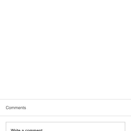
Comments
Write a comment...