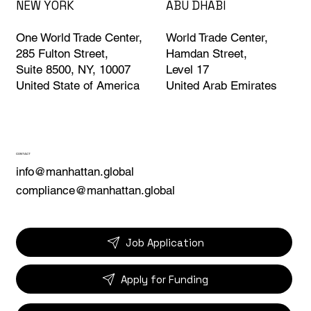
ABU DHABI
NEW YORK
World Trade Center,
One World Trade Center,
Hamdan Street,
285 Fulton Street,
Level 17
Suite 8500, NY, 10007
United Arab Emirates
United State of America
CONTACT
info@manhattan.global
compliance@manhattan.global
Job Application
Apply for Funding