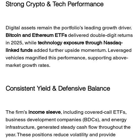
Strong Crypto & Tech Performance
Digital assets remain the portfolio’s leading growth driver. 
Bitcoin and Ethereum ETFs
 delivered double-digit returns 
in 2025, while 
technology exposure through Nasdaq-
linked funds
 added further upside momentum. Leveraged 
vehicles magnified this performance, supporting above-
market growth rates.
Consistent Yield & Defensive Balance
The firm’s 
income sleeve
, including covered-call ETFs, 
business development companies (BDCs), and energy 
infrastructure, generated steady cash flow throughout the 
year. These positions reduce volatility and provide 