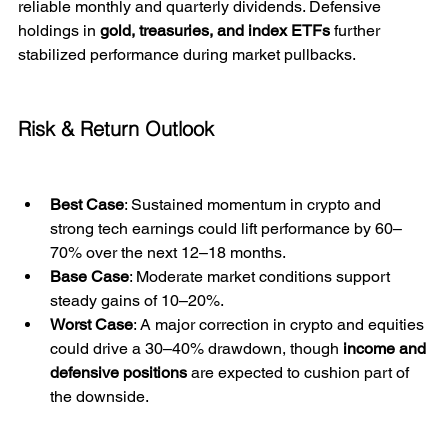
reliable monthly and quarterly dividends. Defensive 
holdings in 
gold, treasuries, and index ETFs
 further 
stabilized performance during market pullbacks.
Risk & Return Outlook
Best Case
: Sustained momentum in crypto and 
strong tech earnings could lift performance by 60–
70% over the next 12–18 months.
Base Case
: Moderate market conditions support 
steady gains of 10–20%.
Worst Case
: A major correction in crypto and equities 
could drive a 30–40% drawdown, though 
income and 
defensive positions
 are expected to cushion part of 
the downside.