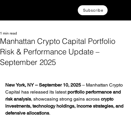
Subscribe
1 min read
Manhattan Crypto Capital Portfolio
Risk & Performance Update –
September 2025
New York, NY – September 10, 2025
 – Manhattan Crypto 
Capital has released its latest 
portfolio performance and 
risk analysis
, showcasing strong gains across 
crypto 
investments, technology holdings, income strategies, and 
defensive allocations
.